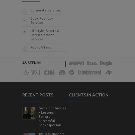
Corporate Services
Book Publicity
Services
Lifestyle, Sports &
Entertainment
Services
Public Affairs
AS SEEN IN
RECENT POSTS
CLIENTS IN ACTION
Game of Thrones
– Lessons in
Being a
Successful
Spokesperson
#MuellerReport