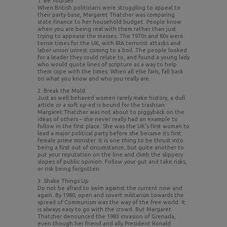
1. Be Yourself
When British politicians were struggling to appeal to
their party base, Margaret Thatcher was comparing
state finance to her household budget. People know
when you are being real with them rather than just
trying to appease the masses. The 1970s and 80s were
tense times for the UK, with IRA terrorist attacks and
labor union unrest coming to a boil. The people looked
for a leader they could relate to, and found a young lady
who would quote lines of scripture as a way to help
them cope with the times. When all else fails, fall back
on what you know and who you really are.
2. Break the Mold
Just as well behaved women rarely make history, a dull
article or a soft op-ed is bound for the trashcan.
Margaret Thatcher was not about to piggyback on the
ideas of others – she never really had an example to
follow in the first place. She was the UK’s first woman to
lead a major political party before she became its first
female prime minister. It is one thing to be thrust into
being a first out of circumstance, but quite another to
put your reputation on the line and climb the slippery
slopes of public opinion. Follow your gut and take risks,
or risk being forgotten.
3. Shake Things Up
Do not be afraid to swim against the current now and
again. By 1980, open and covert militarism towards the
spread of Communism was the way of the free world. It
is always easy to go with the crowd. But Margaret
Thatcher denounced the 1983 invasion of Grenada,
even though her friend and ally President Ronald