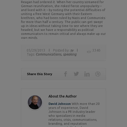
Reagan had ordered it. When her country screamed for
German reunification, she risked fierce unpopularity –
and lived with it – by noting the potential difficulties of
uniting a free West Germany with their Eastern
brethren, who had been ruled by Nazis and Communists
for more than half a century. The public can get swept
up in ideas without taking time to see where they are
headed, but we have a responsibility as political
communicators to remain critical and always make up our
own minds.
05/29/2013
Posted by:
sv
3340
Tags:
Communications,
speaking
Share this Story
About the Author
David Johnson
With more than 20
years of experience, David
Johnson is a PR industry leader
who specializes in media
relations, crisis, communications,
branding, and reputation