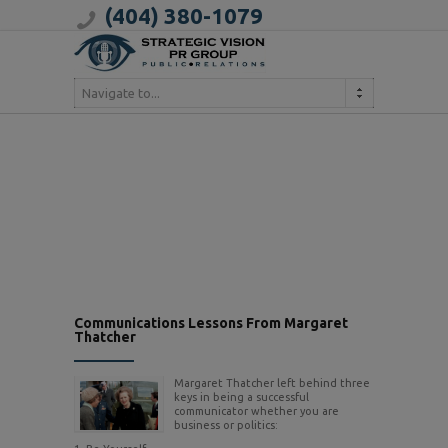
(404) 380-1079
Navigate to...
Communications Lessons From Margaret
Thatcher
Margaret Thatcher left behind three
keys in being a successful
communicator whether you are
business or politics: