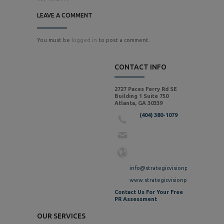
LEAVE A COMMENT
You must be
logged in
to post a comment.
CONTACT INFO
2727 Paces Ferry Rd SE
Building 1 Suite 750
Atlanta, GA 30339
(404) 380-1079
info@strategicvisionpr.com
www.strategicvisionpr.com
Contact Us For Your Free
PR Assessment
OUR SERVICES