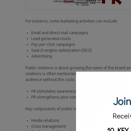
For instance, some marketing activities can include:
Email and direct mail campaigns
Lead generation tools
Pay-per-click campaigns
Search engine optimization (SEO)
Advertising
Public relations is about growing the name of the brand an
relations is often mentioned within the marketing and advert
audience without the costs of traditional marketing and adv
PR stimulates awareness of (and hopefully the demand
Join
PR strengthens your company’s image and how it is per
Key components of public relations include:
Recei
Media relations
Crisis management
10 KEY