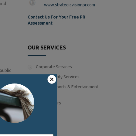
 and
www.strategicvisionpr.com
Contact Us For Your Free PR
Assessment
OUR SERVICES
Corporate Services
public
ch a large
Book Publicity Services
Lifestyle, Sports & Entertainment
Services
Public Affairs