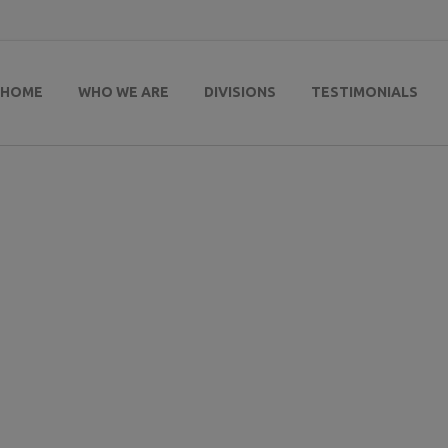
HOME
WHO WE ARE
DIVISIONS
TESTIMONIALS