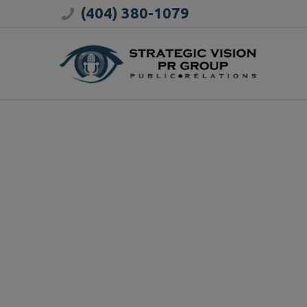
(404) 380-1079