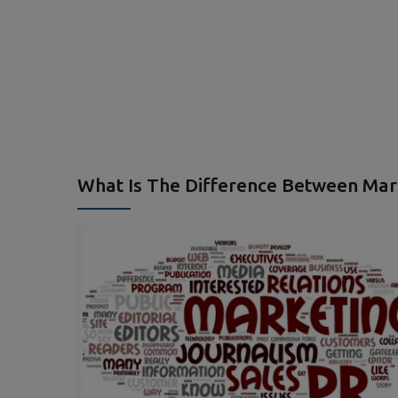
What Is The Difference Between Mark