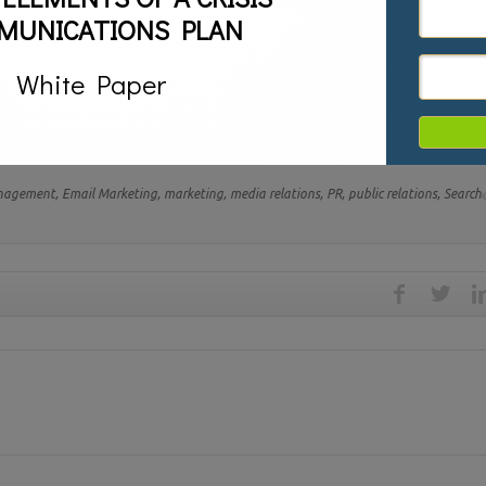
MUNICATIONS PLAN
White Paper
s. While they are different each is crucial to success but even more criti
uccessfully utilize both.
anagement,
Email Marketing,
marketing,
media relations,
PR,
public relations,
Search