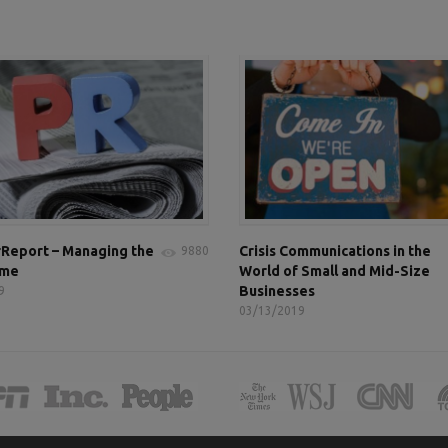
Report – Managing the
Crisis Communications in the
9880
ame
World of Small and Mid-Size
Businesses
9
03/13/2019