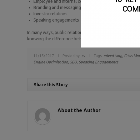
Employee and internal communications
COM
Branding and messaging
Investor relations
Speaking engagements
In many ways, public relations helps boost marketing effort
knowing the difference between the two, so that you may s
11/15/2017
Posted by:
sv
Tags:
advertising,
Crisis M
Engine Optimization,
SEO,
Speaking Engagements
Share this Story
About the Author