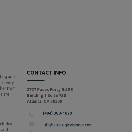
CONTACT INFO
ting and
hat very
ther from
2727 Paces Ferry Rd SE
ss are
Building 1 Suite 750
Atlanta, GA 30339
(404) 380-1079
ncluding
info@strategicvisionpr.com
brand.