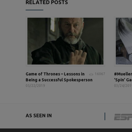
RELATED POSTS
Game of Thrones – Lessons in
#Mueller
16067
Being a Successful Spokesperson
‘Spin’ G
05/22/2019
03/24/201
AS SEEN IN