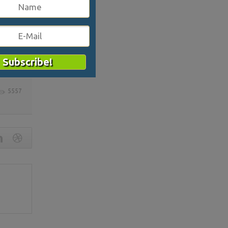
cal is
5557