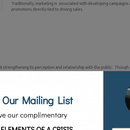
Traditionally, marketing is associated with developing campaigns
promotions directly tied to driving sales.
d strengthening its perception and relationship with the public. Though 
ising world, it is not the same. Public relations if done correctly can rea
ertising. How does it do this?
 for) your company.
 Our Mailing List
ceived.
ve our complimentary
 ELEMENTS OF A CRISIS