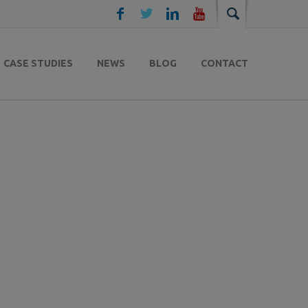
CASE STUDIES
NEWS
BLOG
CONTACT