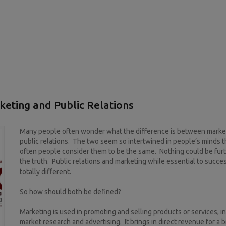
eting and Public Relations
Many people often wonder what the difference is between marke
public relations. The two seem so intertwined in people’s minds t
often people consider them to be the same. Nothing could be fur
the truth. Public relations and marketing while essential to succe
totally different.
So how should both be defined?
Marketing is used in promoting and selling products or services, i
market research and advertising. It brings in direct revenue for a 