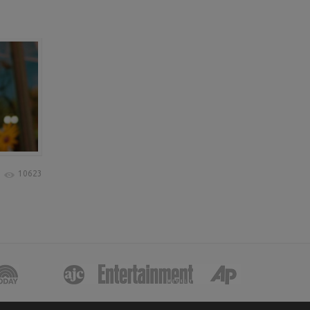
10623