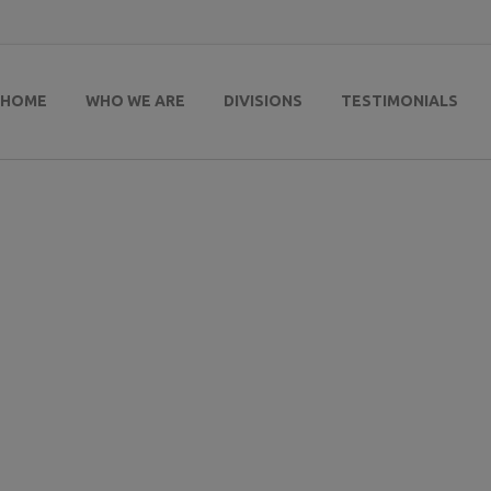
HOME
WHO WE ARE
DIVISIONS
TESTIMONIALS