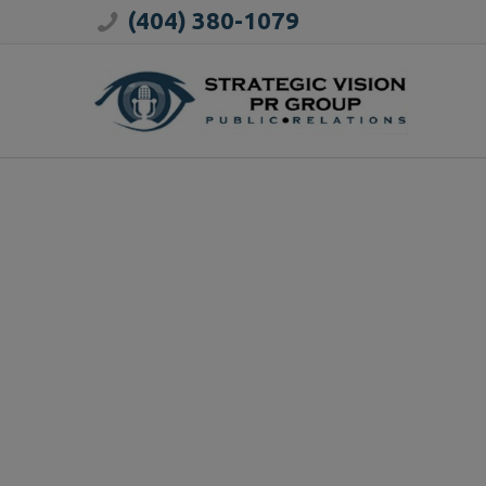
(404) 380-1079