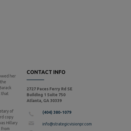
CONTACT INFO
howed her
 the
 Barack
2727 Paces Ferry Rd SE
 that
Building 1 Suite 750
Atlanta, GA 30339
etary of
(404) 380-1079
ard copy
as Hillary
info@strategicvisionpr.com
d from