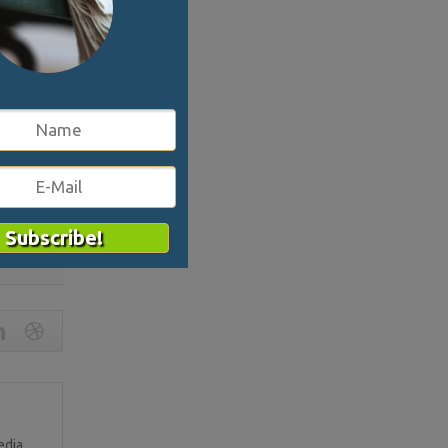
 her
ng this and
 once; if
t tactic.
head on,
his is
3554
edia