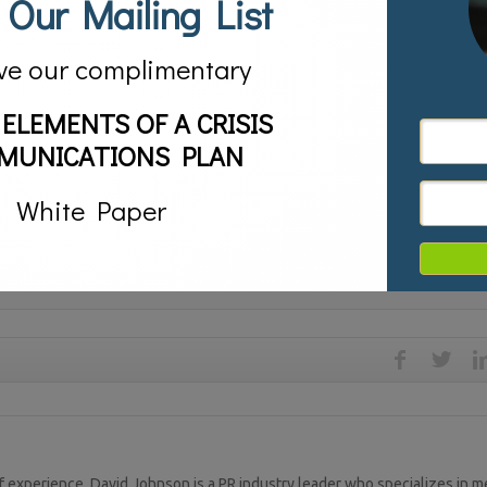
 Our Mailing List
e press is the enemy. While she would be insane to ever consider them as
 their questions and act as if she is enjoying it. Hit the talk shows duri
ve our complimentary
ng about the Clinton Foundation. She needs to get everything out there at
throughout 2016. Overwhelm the media with information would be her bes
 ELEMENTS OF A CRISIS
MUNICATIONS PLAN
ose and those of poetry. Those of poetry who face scandals and setbacks 
Contra). Those who deal with a scandal with the prose of legalism fail. T
White Paper
type she is.
,
Crisis Management,
media,
media relations,
PR
 experience, David Johnson is a PR industry leader who specializes in m