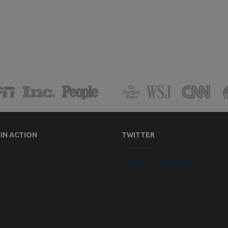
 IN ACTION
TWITTER
Tweets by StrategicVision