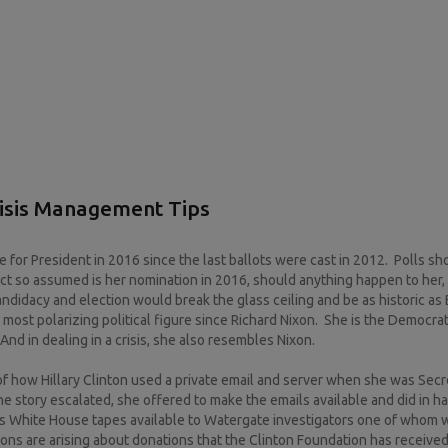
risis Management Tips
for President in 2016 since the last ballots were cast in 2012. Polls s
fact so assumed is her nomination in 2016, should anything happen to her,
andidacy and election would break the glass ceiling and be as historic as
e most polarizing political figure since Richard Nixon. She is the Democrat
nd in dealing in a crisis, she also resembles Nixon.
of how Hillary Clinton used a private email and server when she was Secr
e story escalated, she offered to make the emails available and did in h
his White House tapes available to Watergate investigators one of whom w
tions are arising about donations that the Clinton Foundation has receive