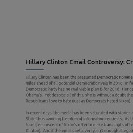
Hillary Clinton Email Controversy: C
Hillary Clinton has been the presumed Democratic nominee 
miles ahead of all potential Democratic rivals in 2016. In 
Democratic Party has no real viable plan B for 2016. Her c
Obama’s. Yet despite all of this, she is without a doubt th
Republicans love to hate (just as Democrats hated Nixon). A
In recent days, the media has been saturated with stories 
State thus avoiding freedom of information requests. As th
form (reminiscent of Nixon’s offer to make transcripts of 
Clinton). And if the email controversy isn’t enough allega