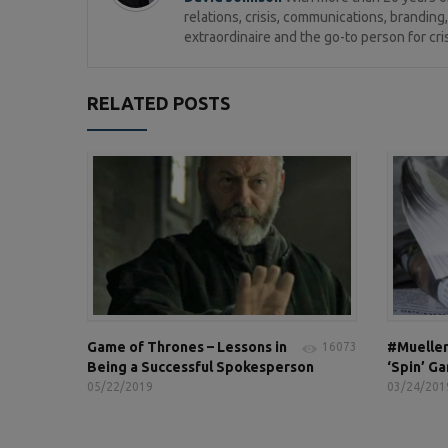
relations, crisis, communications, brandi
extraordinaire and the go-to person for cri
RELATED POSTS
Game of Thrones – Lessons in
#Mueller
16073
Being a Successful Spokesperson
‘Spin’ G
05/22/2019
03/24/201