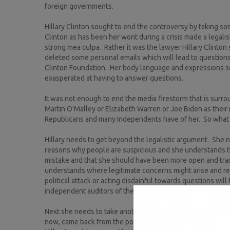
foreign governments.
Hillary Clinton sought to end the controversy by taking so
Clinton as has been her wont during a crisis made a legal
strong mea culpa. Rather it was the lawyer Hillary Clinton
deleted some personal emails which will lead to questions
Clinton Foundation. Her body language and expressions se
exasperated at having to answer questions.
It was not enough to end the media firestorm that is sur
Martin O’Malley or Elizabeth Warren or Joe Biden as their
Republicans and many Independents have of her. So what 
Hillary needs to get beyond the legalistic argument. She 
reasons why people are suspicious and she understands th
mistake and that she should have been more open and tran
understands where legitimate concerns might arise and re
political attack or acting disdainful towards questions wi
independent auditors of the emails.
Next she needs to take another page of the Nixon playbook a
now, came back from the political wilderness by displayin