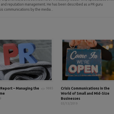
ng, and reputation management. He has been described as a PR guru
sis communications by the media. .
Report – Managing the
Crisis Communications in the
9885
ame
World of Small and Mid-Size
Businesses
9
03/13/2019