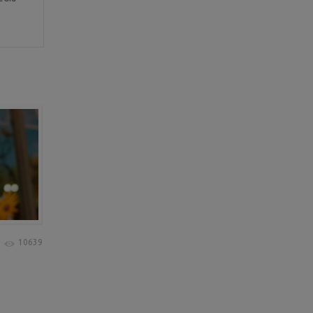
10639