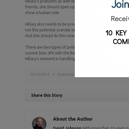
Join
Hillary’s problems as with Nixon is her perception that th
friends, she should open up and meet with them more, taking
show a human side.
Recei
Hillary also needs to be proactive on the questions swirli
not this potential scandal will dog her now just now but 
10 KEY
And she should do this now rather than later.
COM
There are two types of politicians – the politicians of pr
survive (see JFK with the Bay of Pigs and Reagan with Iran 
Hillary’s moment in handling this crisis to determine which 
03/10/2015
Posted by:
sv
Tags:
crisis communications
Share this Story
About the Author
David Johnson
With more than 20 years of