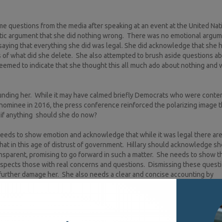
me questions from the media after speaking at an event at the United Nat
istic argument that she did nothing wrong. There was no emotional argum
 saying that everything she did was legal. She did acknowledge that she 
 of what did she delete. She also attempted to brush aside questions a
emed to indicate that she thought this all much ado about nothing and 
rounding her. While it may have calmed briefly Democrats who were conte
 nominee in 2016, the press conference reinforced the polarizing image t
if anything should she do now?
needs to show emotion and acknowledge that while it was legal there are
at in this age of distrust of government. Hillary should acknowledge s
sparent, promising to go forward in such a matter. She needs to show t
spects those with real concerns and questions. Dismissing these questi
ll further damage her. She also needs a clear and concise accounting by
nd use it – the new Nixon. In 1968, Richard Nixon, just as polarizing as H
g a new persona part of which was originally being open with the media.