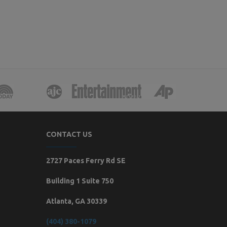
CONTACT US
2727 Paces Ferry Rd SE
Building 1 Suite 750
Atlanta, GA 30339
(404) 380-1079