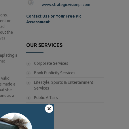
www.strategicvisionpr.com
ions.
Contact Us For Your Free PR
ent or
Assessment
had
bout the
was
OUR SERVICES
mplating a
hat
Corporate Services
Book Publicity Services
 valid
Lifestyle, Sports & Entertainment
he made a
Services
hat she
ons as a
Public Affairs
illary is
 Much of