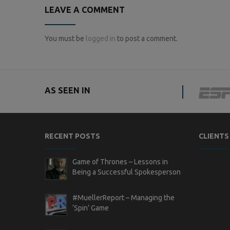
LEAVE A COMMENT
You must be
logged in
to post a comment.
AS SEEN IN
RECENT POSTS
CLIENTS
Game of Thrones – Lessons in
Being a Successful Spokesperson
#MuellerReport – Managing the
‘Spin’ Game