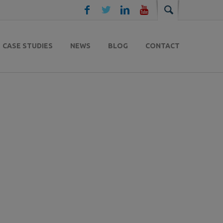
CASE STUDIES
NEWS
BLOG
CONTACT