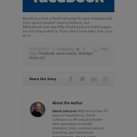
Would you start a Facebook page for your company and
then ignore people? Hard to believe, but
AllFacebook.com says 95% of wall posts to brand pages
are not responded to. If you don’t have time, hire us to
do it.
11/27/2012
Posted by:
sv
2904
Tags:
Facebook,
social media,
Strategic
Vision LLC
Share this Story
About the Author
David Johnson
With more than 20
years of experience, David
Johnson is a PR industry leader
who specializes in media
relations, crisis, communications,
branding, and reputation
management. He has been