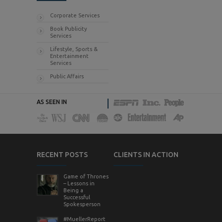
Corporate Services
Book Publicity
Services
Lifestyle, Sports &
Entertainment
Services
Public Affairs
AS SEEN IN
RECENT POSTS
CLIENTS IN ACTION
Game of Thrones
– Lessons in
Being a
Successful
Spokesperson
#MuellerReport