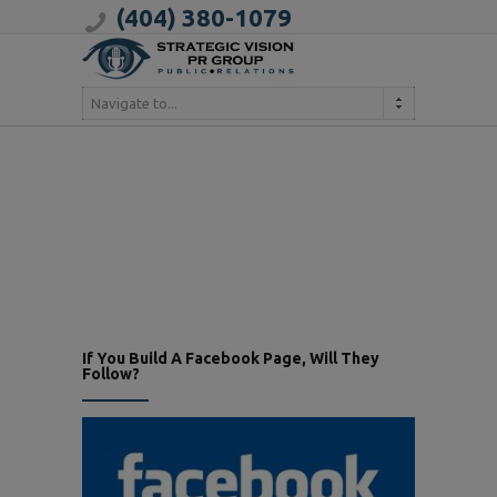
(404) 380-1079
Navigate to...
If You Build A Facebook Page, Will They
Follow?