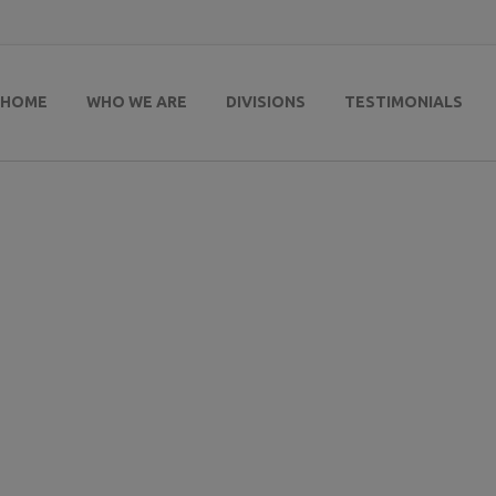
HOME
WHO WE ARE
DIVISIONS
TESTIMONIALS