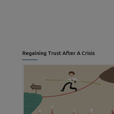
Regaining Trust After A Crisis