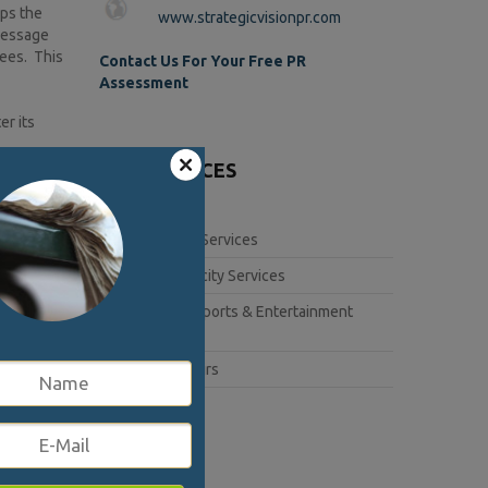
eps the
www.strategicvisionpr.com
 message
yees. This
Contact Us For Your Free PR
Assessment
er its
OUR SERVICES
more than
Corporate Services
the proper
Book Publicity Services
Lifestyle, Sports & Entertainment
so show
Services
Public Affairs
 after the
5377