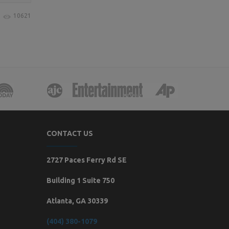
10621
CONTACT US
2727 Paces Ferry Rd SE
Building 1 Suite 750
Atlanta, GA 30339
(404) 380-1079