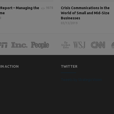
Report – Managing the
Crisis Communications in the
9878
ame
World of Small and Mid-Size
Businesses
9
03/13/2019
 IN ACTION
TWITTER
Tweets by StrategicVision