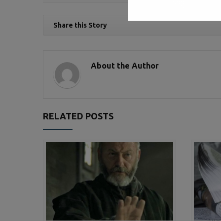
Share this Story
About the Author
RELATED POSTS