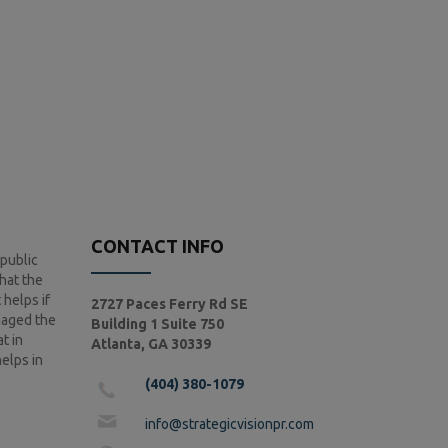
CONTACT INFO
 public
that the
 helps if
2727 Paces Ferry Rd SE
anaged the
Building 1 Suite 750
t in
Atlanta, GA 30339
helps in
(404) 380-1079
info@strategicvisionpr.com