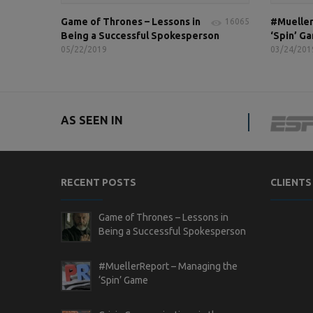
Game of Thrones – Lessons in
#Mueller
16065
Being a Successful Spokesperson
‘Spin’ G
05/22/2019
03/24/201
AS SEEN IN
RECENT POSTS
CLIENTS
Game of Thrones – Lessons in
Being a Successful Spokesperson
#MuellerReport – Managing the
‘Spin’ Game