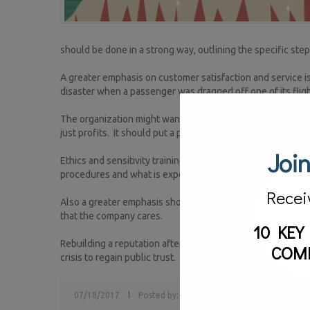
should be done in a strong way, outlining the specific step
A greater emphasis on customer satisfaction and service is c
disaster when a passenger was dragged off one of its fligh
The organization might want to look at developing a new 
just profits. It should put a premium on customer service an
Join
Ethics and sensitivity training programs based upon the c
procedures and what is expected of them.
Recei
Also a greater emphasis should be placed on community ou
that the company cares.
10 KEY
Rebuilding a reputation after a crisis doesn’t happen overni
COM
crisis to regain public trust.
07/18/2017
Posted by:
sv
Tags:
crisis communications