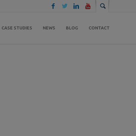
CASE STUDIES
NEWS
BLOG
CONTACT