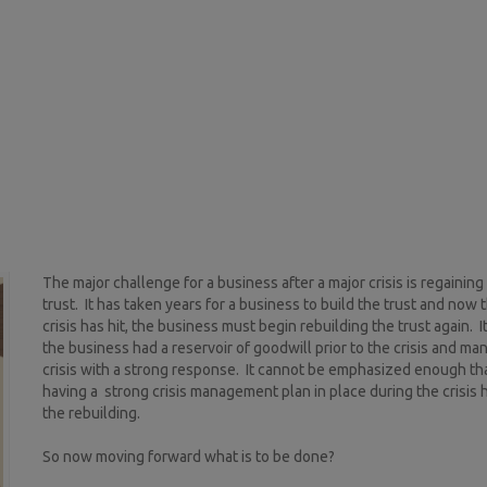
The major challenge for a business after a major crisis is regaining
trust. It has taken years for a business to build the trust and now 
crisis has hit, the business must begin rebuilding the trust again. It
the business had a reservoir of goodwill prior to the crisis and m
crisis with a strong response. It cannot be emphasized enough tha
having a strong crisis management plan in place during the crisis 
the rebuilding.
So now moving forward what is to be done?