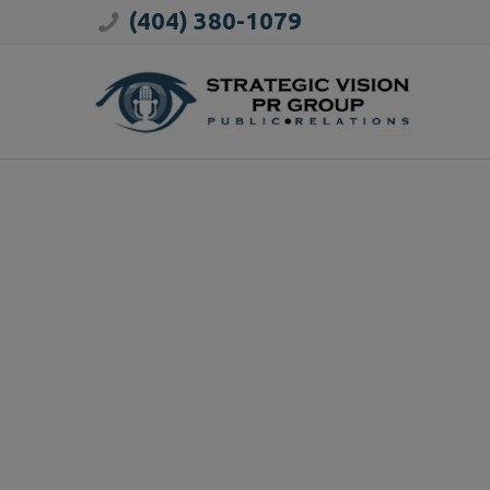
(404) 380-1079