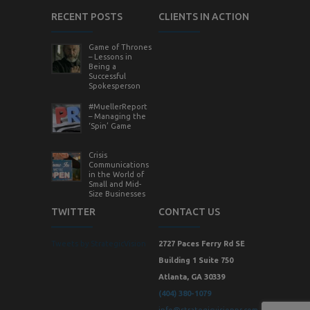
RECENT POSTS
CLIENTS IN ACTION
Game of Thrones
– Lessons in
Being a
Successful
Spokesperson
#MuellerReport
– Managing the
‘Spin’ Game
Crisis
Communications
in the World of
Small and Mid-
Size Businesses
TWITTER
CONTACT US
Tweets by StrategicVision
2727 Paces Ferry Rd SE
Building 1 Suite 750
Atlanta, GA 30339
(404) 380-1079
info@strategicvisionpr.com