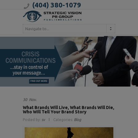
(404) 380-1079
Navigate to...
30
Nov.
What Brands Will Live, What Brands Will Die,
Who Will Tell Your Brand Story
Posted by:
sv
Categories:
Blog