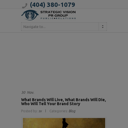
(404) 380-1079
Navigate to...
30
Nov.
What Brands Will Live, What Brands Will Die,
Who Will Tell Your Brand Story
Posted by:
sv
Categories:
Blog