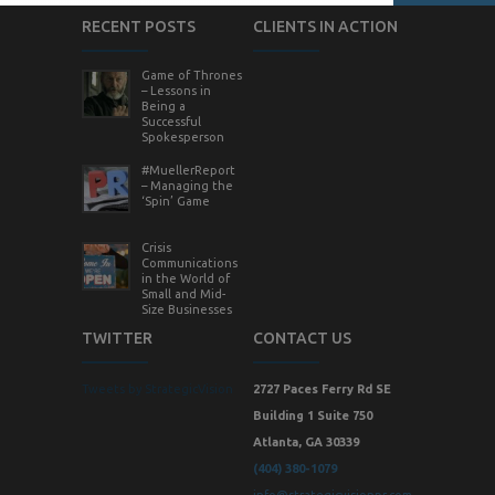
RECENT POSTS
CLIENTS IN ACTION
Game of Thrones
– Lessons in
Being a
Successful
Spokesperson
#MuellerReport
– Managing the
‘Spin’ Game
Crisis
Communications
in the World of
Small and Mid-
Size Businesses
TWITTER
CONTACT US
Tweets by StrategicVision
2727 Paces Ferry Rd SE
Building 1 Suite 750
Atlanta, GA 30339
(404) 380-1079
info@strategicvisionpr.com