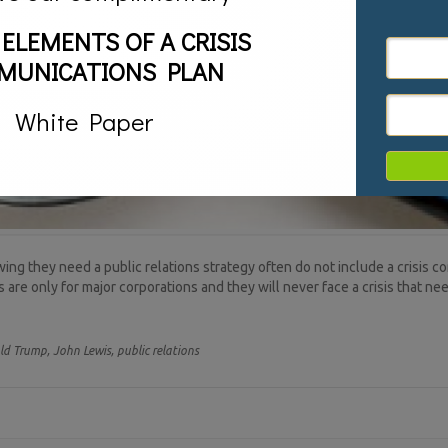
 ELEMENTS OF A CRISIS
MUNICATIONS PLAN
White Paper
g they need a public relations strategy often do not include a crisis c
re only for major corporations and they will never face a crisis that need
ld Trump,
John Lewis,
public relations