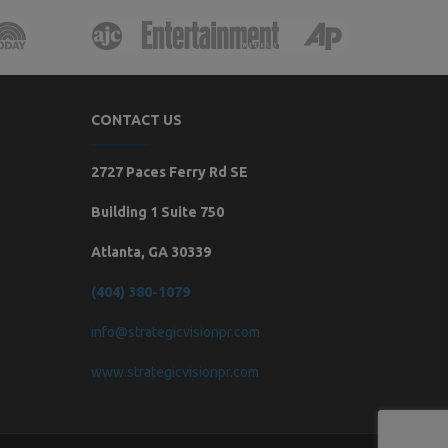
CONTACT US
2727 Paces Ferry Rd SE
Building 1 Suite 750
Atlanta, GA 30339
(404) 380-1079
info@strategicvisionpr.com
www.strategicvisionpr.com