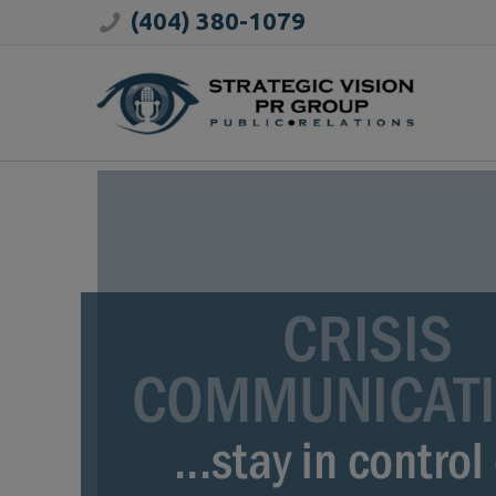
(404) 380-1079