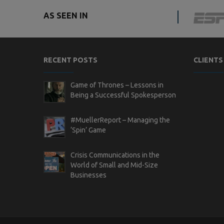
AS SEEN IN
RECENT POSTS
CLIENTS
Game of Thrones – Lessons in
Being a Successful Spokesperson
#MuellerReport – Managing the
‘Spin’ Game
Crisis Communications in the
World of Small and Mid-Size
Businesses