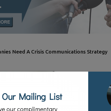
anies Need A Crisis Communications Strategy
 Our Mailing List
ve our complimentary