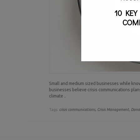
10 KEY
COM
Small and medium sized businesses while knowin
businesses believe crisis communications plans a
climate ..
Tags:
crisis communications,
Crisis Management,
Dona