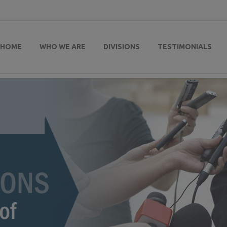
HOME
WHO WE ARE
DIVISIONS
TESTIMONIALS