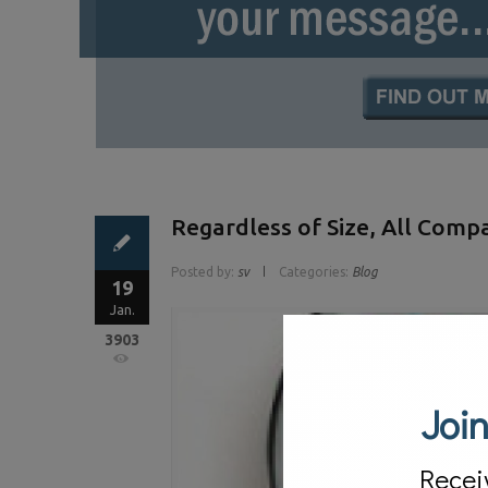
Regardless of Size, All Comp
Posted by:
sv
Categories:
Blog
19
Jan.
3903
Join
Recei