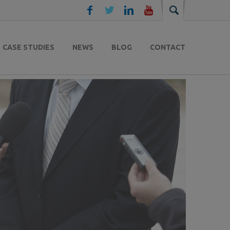
CASE STUDIES
NEWS
BLOG
CONTACT