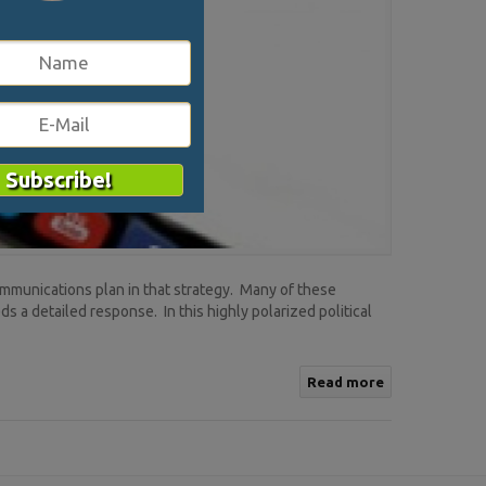
ommunications plan in that strategy. Many of these
s a detailed response. In this highly polarized political
Read more