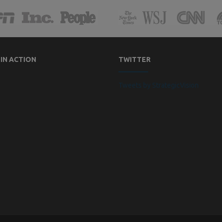
 IN ACTION
TWITTER
Tweets by StrategicVision