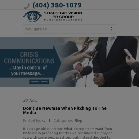
(404) 380-1079
Navigate to...
20
Nov.
Don’t Be Newman When Pitching To The
Media
Posted by:
sv
Categories:
Blog
It’s an age-old question: What do reporters want from
PR folks? In preparing for this we considered supplying
you with some best practices, but instead decided to