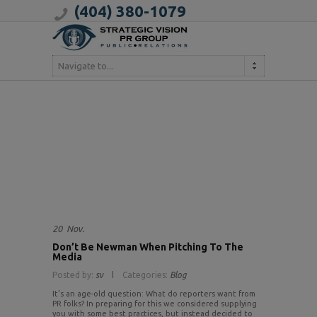
(404) 380-1079
Navigate to...
20
Nov.
Don’t Be Newman When Pitching To The
Media
Posted by:
sv
Categories:
Blog
It’s an age-old question: What do reporters want from
PR folks? In preparing for this we considered supplying
you with some best practices, but instead decided to