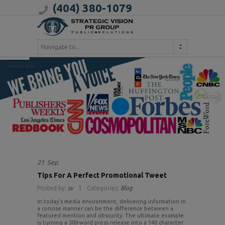
(404) 380-1079
Navigate to...
21
Sep.
Tips For A Perfect Promotional Tweet
Posted by:
sv
Categories:
Blog
In today’s media environment, delivering information in
a concise manner can be the difference between a
featured mention and obscurity. The ultimate example
is turning a 500-word press release into a 140 character