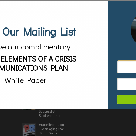
tweet. Here are four tips to help you do it successfully:
1.Don’t just repeat the headline. Though tempting to
use, press release ..
Tags:
promotion,
promotional tweet,
Read more
Strategic Vision LLC,
Tweet,
twitter
 Our Mailing List
ve our complimentary
AS SEEN IN
 ELEMENTS OF A CRISIS
MUNICATIONS PLAN
White Paper
RECENT POSTS
CLIENTS IN ACTION
Game of Thrones
– Lessons in
Being a
Successful
Spokesperson
#MuellerReport
– Managing the
‘Spin’ Game