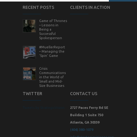
RECENT POSTS
CLIENTS IN ACTION
Game of Thrones
– Lessons in
Being a
Successful
Spokesperson
#MuellerReport
– Managing the
‘Spin’ Game
Crisis
Communications
in the World of
Small and Mid-
Size Businesses
TWITTER
CONTACT US
Tweets by StrategicVision
2727 Paces Ferry Rd SE
Building 1 Suite 750
Atlanta, GA 30339
(404) 380-1079
info@strategicvisionpr.com