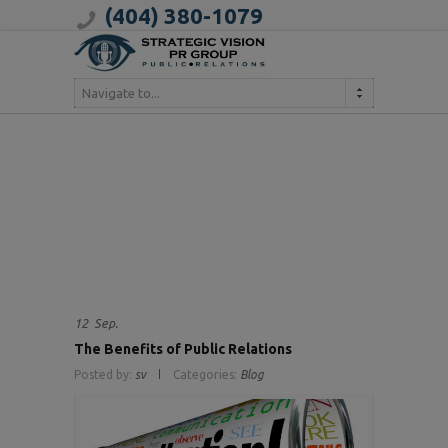
(404) 380-1079
Navigate to...
12
Sep.
The Benefits of Public Relations
Posted by:
sv
Categories:
Blog