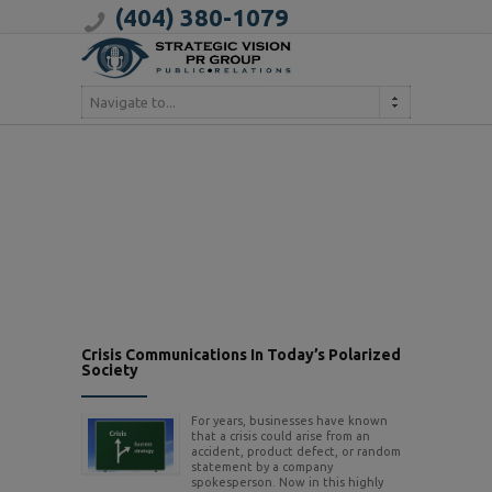
(404) 380-1079
Navigate to...
Crisis Communications In Today’s Polarized
Society
For years, businesses have known
that a crisis could arise from an
accident, product defect, or random
statement by a company
spokesperson. Now in this highly