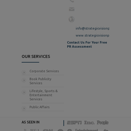
info@strategicvisionpr.com
www.strategicvisionpr.com
Contact Us For Your Free
PR Assessment
OUR SERVICES
Corporate Services
Book Publicity
Services
Lifestyle, Sports &
Entertainment
Services
Public Affairs
AS SEEN IN