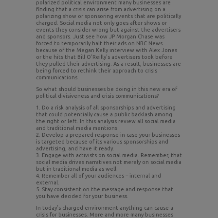
polarized political environment many businesses are
finding that a crisis can arise from advertising on a
polarizing show or sponsoring events that are politically
charged. Social media not only goes after shows or
events they consider wrong but against the advertisers
and sponsors. Just see how JP Morgan Chase was
forced to temporarily halt their ads on NBC News
because of the Megan Kelly interview with Alex Jones
or the hits that Bill O’Reilly’s advertisers took before
they pulled their advertising. As a result, businesses are
being forced to rethink their approach to crisis
communications.
So what should businesses be doing in this new era of
political divisiveness and crisis communications?
1. Do a risk analysis of all sponsorships and advertising
that could potentially cause a public backlash among
the right or left. In this analysis review all social media
and traditional media mentions.
2. Develop a prepared response in case your businesses
is targeted because of its various sponsorships and
advertising, and have it ready.
3. Engage with activists on social media. Remember, that
social media drives narratives not merely on social media
but in traditional media as well.
4. Remember all of your audiences – internal and
external.
5. Stay consistent on the message and response that
you have decided for your business.
In today’s charged environment anything can cause a
crisis for businesses. More and more many businesses