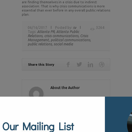
are finding themselves in a crisis due to indirect
association. That is why crisis communications is more
essential than ever before in any overall public relations
plan.
06/16/2017
Posted by:
sv
3264
Tags:
Atlanta PR,
Atlanta Public
Relations,
crisis communications,
Crisis
Management,
political communications,
public relations,
social media
Share this Story
About the Author
RELATED POSTS
 Our Mailing List