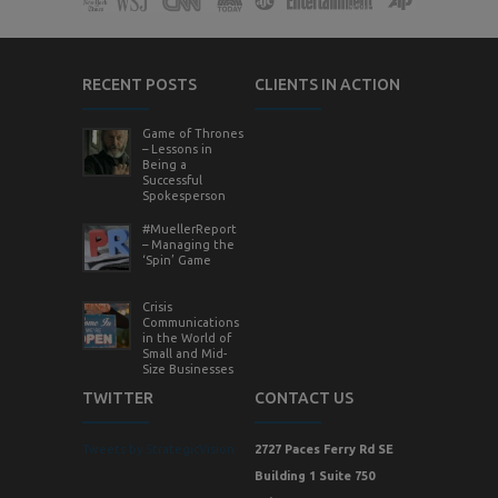
RECENT POSTS
CLIENTS IN ACTION
Game of Thrones
– Lessons in
Being a
Successful
Spokesperson
#MuellerReport
– Managing the
‘Spin’ Game
Crisis
Communications
in the World of
Small and Mid-
Size Businesses
TWITTER
CONTACT US
Tweets by StrategicVision
2727 Paces Ferry Rd SE
Building 1 Suite 750