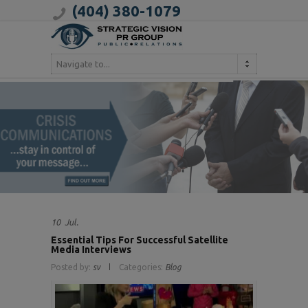
(404) 380-1079
Navigate to...
10
Jul.
Essential Tips For Successful Satellite
Media Interviews
Posted by:
sv
Categories:
Blog