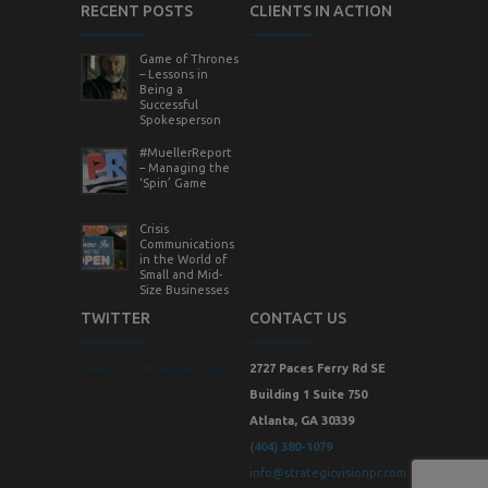
RECENT POSTS
CLIENTS IN ACTION
Game of Thrones
– Lessons in
Being a
Successful
Spokesperson
#MuellerReport
– Managing the
‘Spin’ Game
Crisis
Communications
in the World of
Small and Mid-
Size Businesses
TWITTER
CONTACT US
Tweets by StrategicVision
2727 Paces Ferry Rd SE
Building 1 Suite 750
Atlanta, GA 30339
(404) 380-1079
info@strategicvisionpr.com