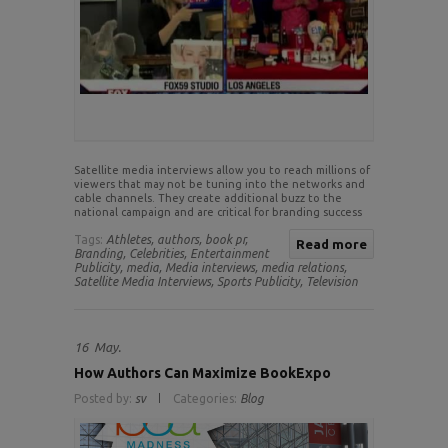
Satellite media interviews allow you to reach millions of
viewers that may not be tuning into the networks and
cable channels. They create additional buzz to the
national campaign and are critical for branding success
Tags:
Athletes,
authors,
book pr,
Read more
Branding,
Celebrities,
Entertainment
Publicity,
media,
Media interviews,
media relations,
Satellite Media Interviews,
Sports Publicity,
Television
16
May.
How Authors Can Maximize BookExpo
Posted by:
sv
Categories:
Blog