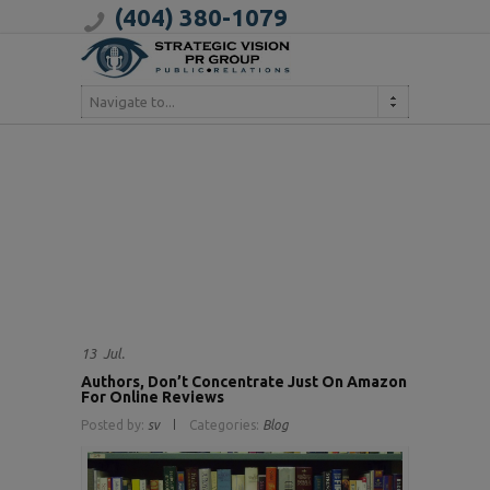
(404) 380-1079
Navigate to...
13
Jul.
Authors, Don’t Concentrate Just On Amazon
For Online Reviews
Posted by:
sv
Categories:
Blog