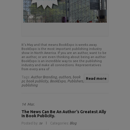
It’s May and that means BookExpo is weeks away.
BookExpo is the most important publishing industry
show in North America. If you are an author, want to be
an author, or are even thinking about being an author.
BookExpo is an incredible way to see the publishing
industry and make all connections. Representatives
from every area of ..
Tags:
Author Branding,
authors,
book
Read more
pr,
book publicity,
BookExpo,
Publishers,
publishing
14
Mar.
The News Can Be An Author’s Greatest Ally
In Book Publicity.
Posted by:
sv
Categories:
Blog