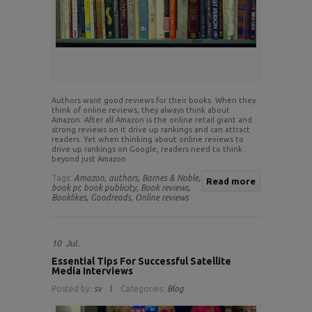
Authors want good reviews for their books. When they
think of online reviews, they always think about
Amazon. After all Amazon is the online retail giant and
strong reviews on it drive up rankings and can attract
readers. Yet when thinking about online reviews to
drive up rankings on Google, readers need to think
beyond just Amazon
Tags:
Amazon,
authors,
Barnes & Noble,
Read more
book pr,
book publicity,
Book reviews,
Booklikes,
Goodreads,
Online reviews
10
Jul.
Essential Tips For Successful Satellite
Media Interviews
Posted by:
sv
Categories:
Blog