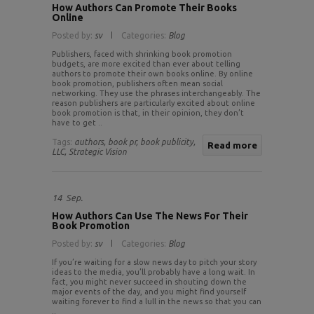
How Authors Can Promote Their Books
Online
Posted by:
sv
Categories:
Blog
Publishers, faced with shrinking book promotion
budgets, are more excited than ever about telling
authors to promote their own books online. By online
book promotion, publishers often mean social
networking. They use the phrases interchangeably. The
reason publishers are particularly excited about online
book promotion is that, in their opinion, they don’t
have to get ..
Tags:
authors,
book pr,
book publicity,
Read more
LLC,
Strategic Vision
14
Sep.
How Authors Can Use The News For Their
Book Promotion
Posted by:
sv
Categories:
Blog
If you’re waiting for a slow news day to pitch your story
ideas to the media, you’ll probably have a long wait. In
fact, you might never succeed in shouting down the
major events of the day, and you might find yourself
waiting forever to find a lull in the news so that you can
..