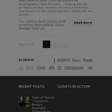
Rivers seems to think Costco has banned her
autobiography, I Hate Everyone … Starting with Me,
and that’s possible. However, we tend to think that
Joan Rivers is on the wrong track here. Many books are
pitched ..
Tags:
authors,
book,
book pr,
book
Read more
promotion,
book publicity,
Costco,
Startegic Vision LLC
Page 1 of 2
1
2
»
AS SEEN IN
RECENT POSTS
CLIENTS IN ACTION
Game of Thrones
– Lessons in
Being a
Successful
Spokesperson