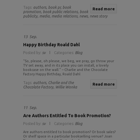
Tags:
authors,
book pr,
book
Read more
promotion,
book public relations,
book
publicity,
media,
media relations,
news,
news story
13
Sep.
Happy Birthday Roald Dahl
Posted by:
sv
Categories:
Blog
“So, please, oh please, we beg, we pray, go throw your
TV set away, and in its place you can install, a lovely
bookcase on the wall.” – Charlie and the Chocolate
Factory Happy Birthday, Roald Dahl
Tags:
authors,
Charlie and the
Read more
Chocolate Factory,
Willie Wonka
11
Sep.
Are Authors Entitled To Book Promotion?
Posted by:
sv
Categories:
Blog
Are authors entitled to book promotion? Or book sales?
Or shelf space in a particular bookselling venue? Joan