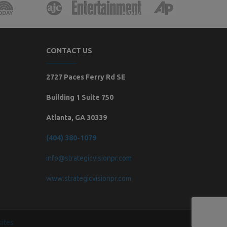
CONTACT US
2727 Paces Ferry Rd SE
Building 1 Suite 750
Atlanta, GA 30339
(404) 380-1079
info@strategicvisionpr.com
www.strategicvisionpr.com
ites