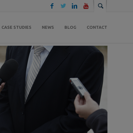
CASE STUDIES
NEWS
BLOG
CONTACT