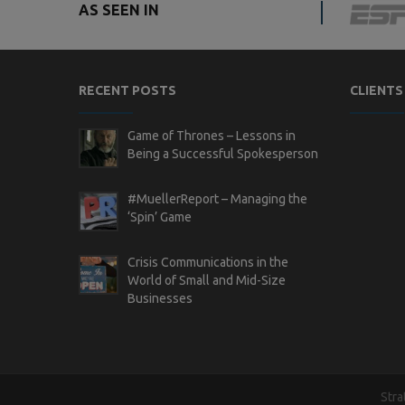
AS SEEN IN
RECENT POSTS
CLIENTS
Game of Thrones – Lessons in
Being a Successful Spokesperson
#MuellerReport – Managing the
‘Spin’ Game
Crisis Communications in the
World of Small and Mid-Size
Businesses
Stra