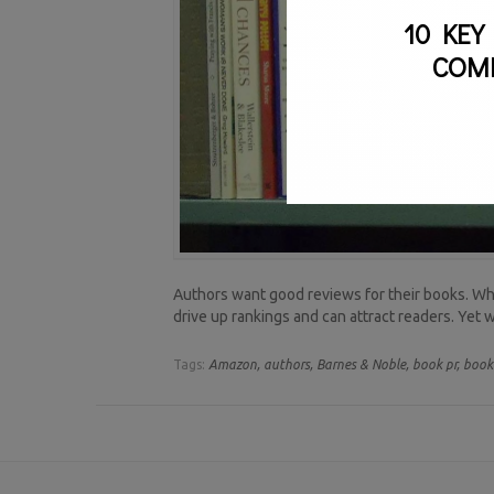
10 KEY
COM
Authors want good reviews for their books. When
drive up rankings and can attract readers. Yet
Tags:
Amazon,
authors,
Barnes & Noble,
book pr,
book 