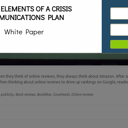
 ELEMENTS OF A CRISIS
MUNICATIONS PLAN
White Paper
 they think of online reviews, they always think about Amazon. After all
 when thinking about online reviews to drive up rankings on Google, read
publicity,
Book reviews,
Booklikes,
Goodreads,
Online reviews