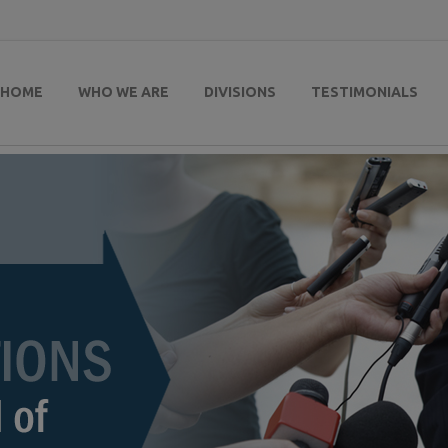
HOME
WHO WE ARE
DIVISIONS
TESTIMONIALS