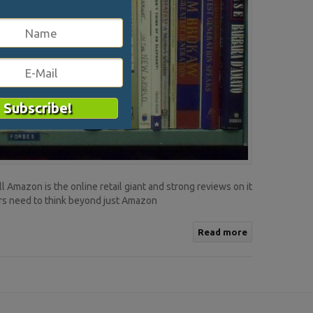
 Amazon is the online retail giant and strong reviews on it
ers need to think beyond just Amazon
Read more