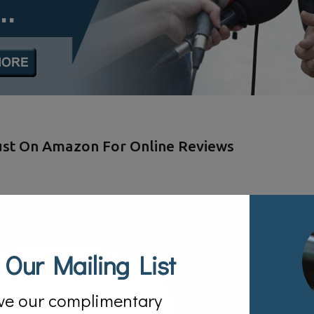
Just On Amazon For Online Reviews
 Our Mailing List
ve our complimentary