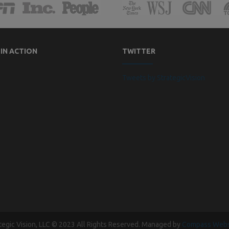
 IN ACTION
TWITTER
Tweets by StrategicVision
tegic Vision, LLC © 2023 All Rights Reserved. Managed by
Compass Webs