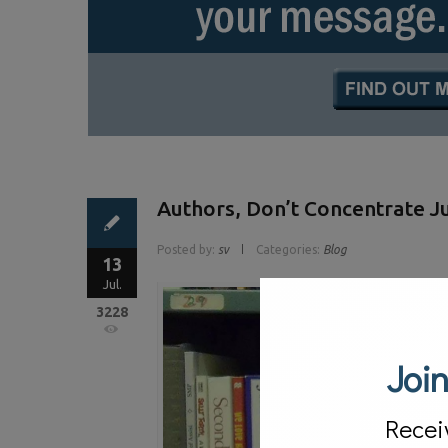
Authors, Don’t Concentrate 
Posted by:
sv
Categories:
Blog
13
Jul.
3228
Join
Recei