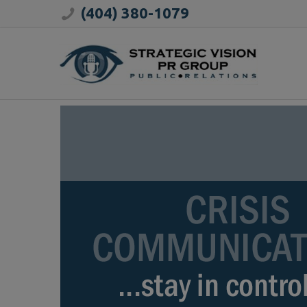
(404) 380-1079