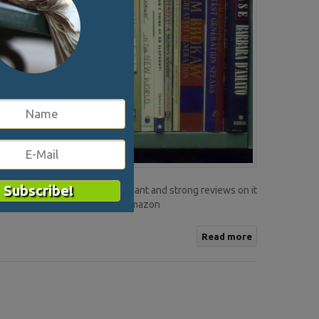
 Amazon is the online retail giant and strong reviews on it
ers need to think beyond just Amazon
Read more