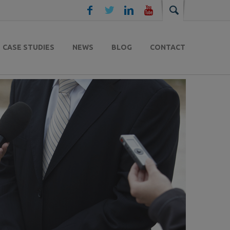
CASE STUDIES
NEWS
BLOG
CONTACT