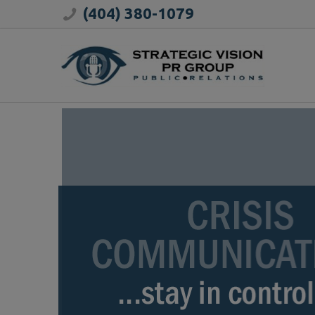
(404) 380-1079