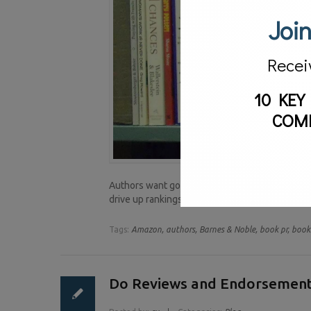
Join
Recei
10 KEY
COM
Authors want good reviews for their books. When
drive up rankings and can attract readers. Yet
Tags:
Amazon,
authors,
Barnes & Noble,
book pr,
book 
Do Reviews and Endorsement