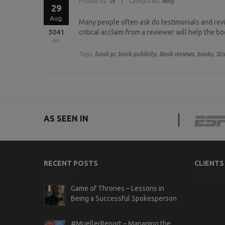
Posted by:
sv
Categories:
Blog
29
Aug.
Many people often ask do testimonials and revi
3041
critical acclaim from a reviewer will help the b
Tags:
book pr,
book publicity,
Book reviews,
books,
Str
AS SEEN IN
RECENT POSTS
CLIENTS
Game of Thrones – Lessons in
Being a Successful Spokesperson
#MuellerReport – Managing the