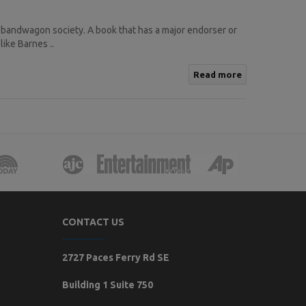
 bandwagon society. A book that has a major endorser or
like Barnes ..
Read more
CONTACT US
2727 Paces Ferry Rd SE
Building 1 Suite 750