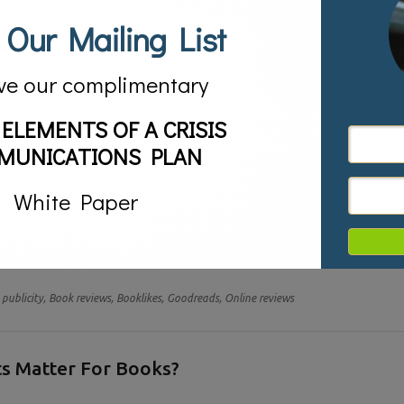
 Our Mailing List
ve our complimentary
 ELEMENTS OF A CRISIS
MUNICATIONS PLAN
White Paper
 they think of online reviews, they always think about Amazon. After all
 when thinking about online reviews to drive up rankings on Google, read
publicity,
Book reviews,
Booklikes,
Goodreads,
Online reviews
s Matter For Books?