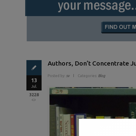
Authors, Don’t Concentrate 
Posted by:
sv
Categories:
Blog
13
Jul.
3228