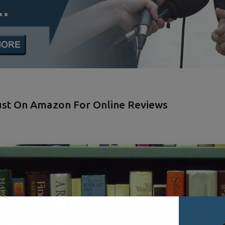
Just On Amazon For Online Reviews