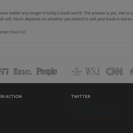
ews matter any longer in today’s book world. The answer is yes. We’re a
ook sell. Much depends on whether you intend to sell your book in stores 
ategic Vision LLC
 IN ACTION
TWITTER
Tweets by StrategicVision