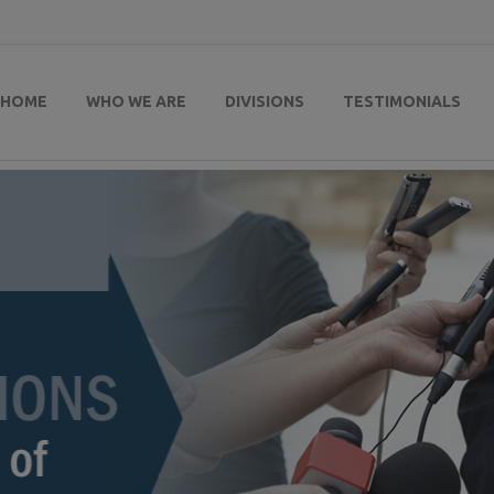
HOME
WHO WE ARE
DIVISIONS
TESTIMONIALS