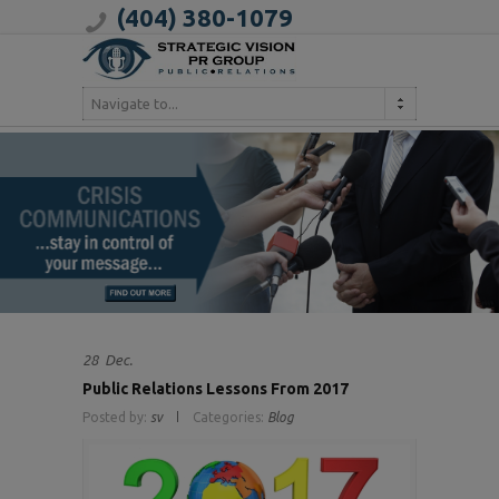
(404) 380-1079
Navigate to...
28
Dec.
Public Relations Lessons From 2017
Posted by:
sv
Categories:
Blog