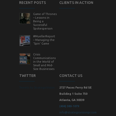
RECENT POSTS
CLIENTS IN ACTION
Game of Thrones
– Lessons in
Being a
Successful
Spokesperson
#MuellerReport
– Managing the
‘Spin’ Game
Crisis
Communications
in the World of
Small and Mid-
Size Businesses
TWITTER
CONTACT US
Tweets by StrategicVision
2727 Paces Ferry Rd SE
Building 1 Suite 750
Atlanta, GA 30339
(404) 380-1079
info@strategicvisionpr.com