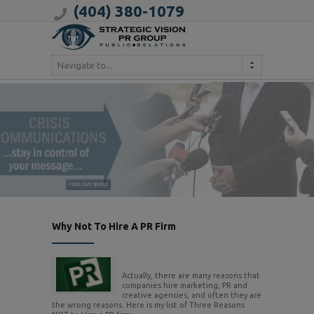
(404) 380-1079
Navigate to...
Why Not To Hire A PR Firm
Actually, there are many reasons that
companies hire marketing, PR and
creative agencies, and often they are
the wrong reasons. Here is my list of Three Reasons