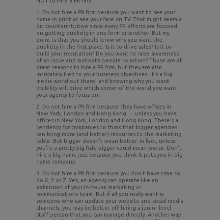
NOT to Hire a PR firm:
1. Do not hire a PR firm because you want to see your
name in print or see your face on TV. That might seem a
bit counterintuitive since many PR efforts are focused
on getting publicity in one form or another. But my
point is that you should know why you want the
publicity in the first place. Is it to drive sales? Is it to
build your reputation? Do you want to raise awareness
of an issue and motivate people to action? Those are all
great reasons to hire a PR firm, but they are also
intricately tied to your business objectives. It’s a big
media world out there, and knowing why you want
visibility will drive which corner of the world you want
your agency to focus on.
2. Do not hire a PR firm because they have offices in
New York, London and Hong Kong. . . unless you have
offices in New York, London and Hong Kong. There’s a
tendency for companies to think that bigger agencies
can bring more (and better) resources to the marketing
table. But bigger doesn’t mean better. In fact, unless
you’re a pretty big fish, bigger could mean worse. Don’t
hire a big name just because you think it puts you in big
name company.
3. Do not hire a PR firm because you don’t have time to
do X, Y or Z. Yes, an agency can operate like an
extension of your in-house marketing or
communications team. But if all you really want is
someone who can update your website and social media
channels, you may be better off hiring a junior-level
staff person that you can manage directly. Another way