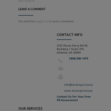
03/13/2019
LEAVE A COMMENT
You must be
logged in
to post a comment.
CONTACT INFO
2727 Paces Ferry Rd SE
Building 1 Suite 750
Atlanta, GA 30339
(404) 380-1079
info@strategicvisionpr.com
www.strategicvisionpr.com
Contact Us For Your Free
PR Assessment
OUR SERVICES