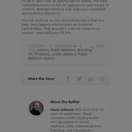
to say it: don’t hire an agency just for tactics. The most
compelling reason to hire an agency is to gain access to
creative, strategic thinking that helps you accomplish
your business objectives.
This list could go on, but the bottom line is that the
best client/agency relationships are business
partnerships. That shouldn’t come as a surprise to
anyone – especially your PR firm.
11/25/2012
Posted by:
sv
3326
Tags:
Atlanta Public Relations,
Branding,
PR,
PR Agency,
public relations,
Public
Relations Agency
Share this Story
About the Author
David Johnson
With more than 20
years of experience, David
Johnson is a PR industry leader
who specializes in media
relations, crisis, communications,
branding, and reputation