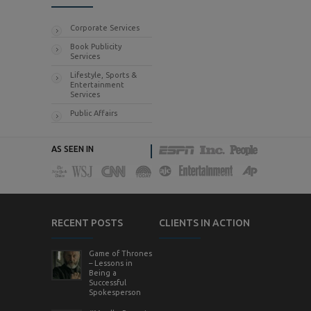
Corporate Services
Book Publicity
Services
Lifestyle, Sports &
Entertainment
Services
Public Affairs
AS SEEN IN
RECENT POSTS
CLIENTS IN ACTION
Game of Thrones
– Lessons in
Being a
Successful
Spokesperson