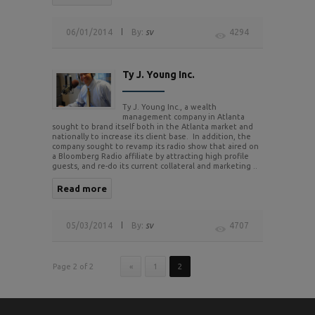
06/01/2014
By:
sv
4294
Ty J. Young Inc.
Ty J. Young Inc., a wealth
management company in Atlanta
sought to brand itself both in the Atlanta market and
nationally to increase its client base. In addition, the
company sought to revamp its radio show that aired on
a Bloomberg Radio affiliate by attracting high profile
guests, and re-do its current collateral and marketing ..
Read more
05/03/2014
By:
sv
4707
Page 2 of 2
«
1
2