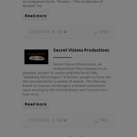
its companion book, “Women – The Goddesses of
Wisdom” by ..
Read more
12/26/2014
By:
sv
4367
Secret Visions Productions
Secret Visions Productions, an
independent film company in Los
Angeles, sought to create publicity for its film,
“Smashing Stereotypes.” It further sought to have the
film considered for a variety of awards. The film was
based on various stereotypes a Korean encounters
upon moving to the United States and is based on a
true story. ..
Read more
11/15/2014
By:
sv
3421