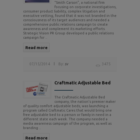
“Smith Carson”, a national firm
focusing on corporate investigations,
consumer product liability, complex litigation and
executive vetting, found that it was not branded in the
consciousness of its target audiences and needed a
comprehensive public relations campaign to create
awareness and complement its marketing efforts.
Strategic Vision PR Group developed a public relations
campaign for ..
Read more
07/15/2014
By:
sv
3475
Craftmatic Adjustable Bed
The Craftmatic Adjustable Bed
company, the nation’s premier maker
of quality comfort adjustable beds, was launching a
program called Craftmatic Cares that would bring one
free adjustable bed to a person or family in need in a
different state each week. The company needed a
media awareness campaign of the program, as well as
branding ..
Read more