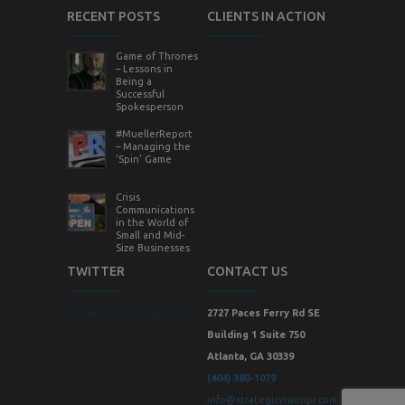
RECENT POSTS
CLIENTS IN ACTION
Game of Thrones
– Lessons in
Being a
Successful
Spokesperson
#MuellerReport
– Managing the
‘Spin’ Game
Crisis
Communications
in the World of
Small and Mid-
Size Businesses
TWITTER
CONTACT US
Tweets by StrategicVision
2727 Paces Ferry Rd SE
Building 1 Suite 750
Atlanta, GA 30339
(404) 380-1079
info@strategicvisionpr.com