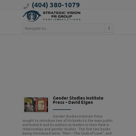
(404) 380-1079
Navigate to...
Gender Studies Institute
Press – David Eigen
Gender Studies Institute Press
sought to introduce two of its books to the mass public
and brand it and its authors as leaders in their field in
relationships and gender studies. The first two books
being introduced were; “Men – The Gods of Love”, and