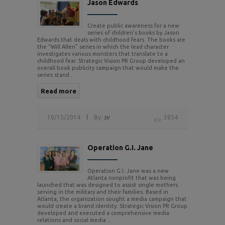
Jason Edwards
Create public awareness for a new
series of children’s books by Jason
Edwards that deals with childhood fears. The books are
the “Will Allen” series in which the lead character
investigates various monsters that translate to a
childhood fear. Strategic Vision PR Group developed an
overall book publicity campaign that would make the
series stand ..
Read more
10/15/2014
By:
sv
3854
Operation G.I. Jane
Operation G.I. Jane was a new
Atlanta nonprofit that was being
launched that was designed to assist single mothers
serving in the military and their families. Based in
Atlanta, the organization sought a media campaign that
would create a brand identity. Strategic Vision PR Group
developed and executed a comprehensive media
relations and social media ..