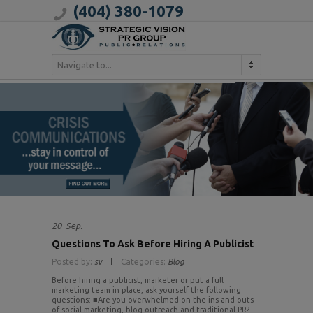
(404) 380-1079
Navigate to...
20
Sep.
Questions To Ask Before Hiring A Publicist
Posted by:
sv
Categories:
Blog
Before hiring a publicist, marketer or put a full
marketing team in place, ask yourself the following
questions: ■Are you overwhelmed on the ins and outs
of social marketing, blog outreach and traditional PR?