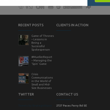
RECENT POSTS
CLIENTS IN ACTION
Game of Thrones
– Lessons in
Being a
Successful
Spokesperson
#MuellerReport
– Managing the
‘Spin’ Game
Crisis
Communications
in the World of
Small and Mid-
Size Businesses
TWITTER
CONTACT US
Tweets by StrategicVision
2727 Paces Ferry Rd SE