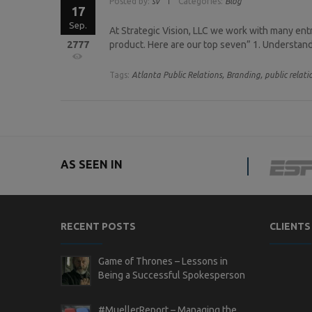
Posted by:
sv
Categories:
Blog
17
Sep.
At Strategic Vision, LLC we work with many en
2777
product. Here are our top seven” 1. Understand 
Tags:
Atlanta Public Relations,
Branding,
public relati
AS SEEN IN
RECENT POSTS
CLIENTS
Game of Thrones – Lessons in
Being a Successful Spokesperson
#MuellerReport – Managing the