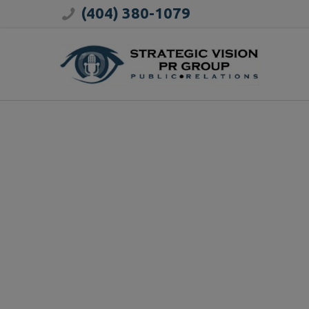
(404) 380-1079