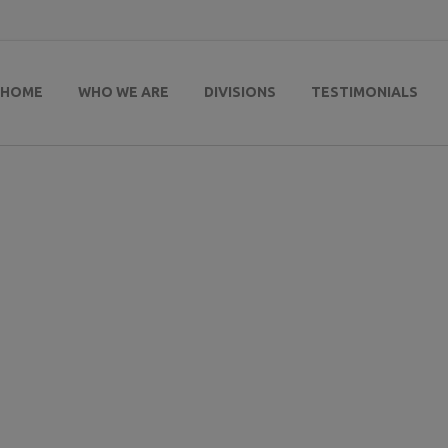
HOME
WHO WE ARE
DIVISIONS
TESTIMONIALS