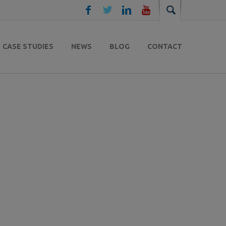
CASE STUDIES
NEWS
BLOG
CONTACT