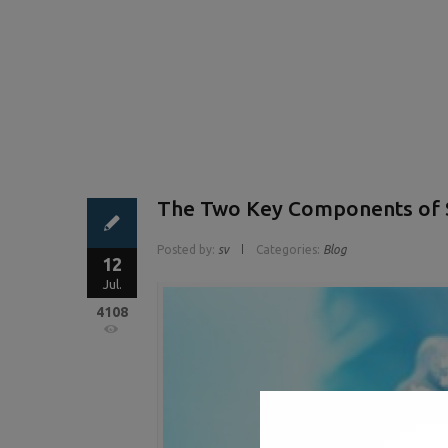
The Two Key Components of S
Posted by:
sv
Categories:
Blog
12
Jul.
4108