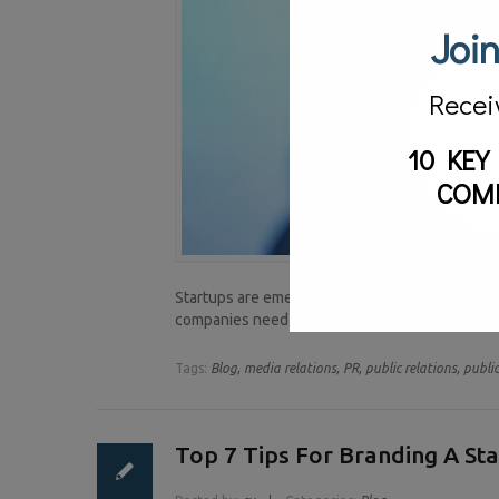
Join
Recei
10 KEY
COM
Startups are emerging everyday. A lasting impa
companies need is publicity. Why? It gets the c
Tags:
Blog,
media relations,
PR,
public relations,
public
Top 7 Tips For Branding A St