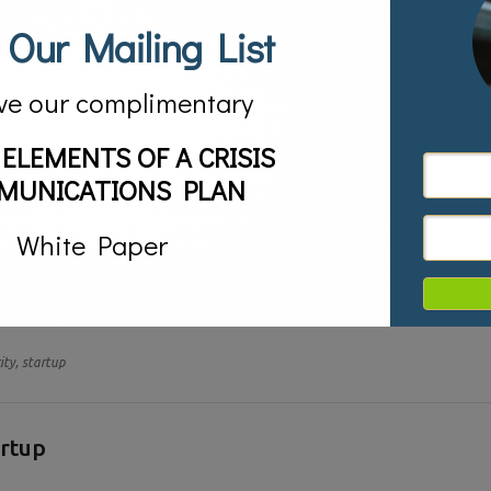
 Our Mailing List
ve our complimentary
 ELEMENTS OF A CRISIS
MUNICATIONS PLAN
White Paper
ct of the Great Recession is the number of people starting companies on
ompany’s name out to the public, creating brand awareness. It allows the 
ity,
startup
artup