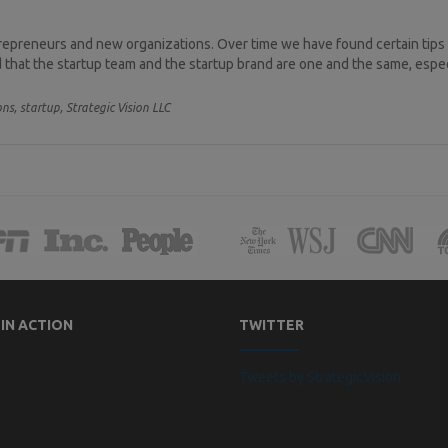
trepreneurs and new organizations. Over time we have found certain tips
that the startup team and the startup brand are one and the same, especia
ons,
startup,
Strategic Vision LLC
 IN ACTION
TWITTER
Tweets by StrategicVision