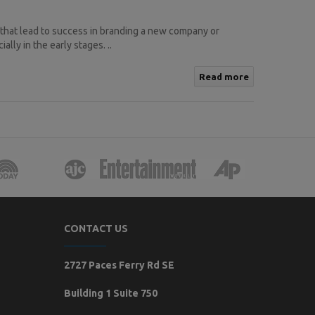
 that lead to success in branding a new company or
lly in the early stages. ..
Read more
CONTACT US
2727 Paces Ferry Rd SE
Building 1 Suite 750