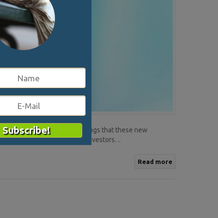
 their own. One of the key things that these new
company a chance to attract investors. ..
Read more