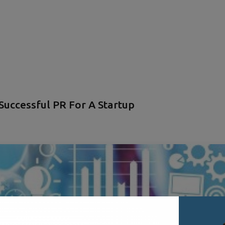
uccessful PR For A Startup