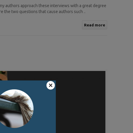
any authors approach these interviews with a great degree
re the two questions that cause authors such ..
Read more