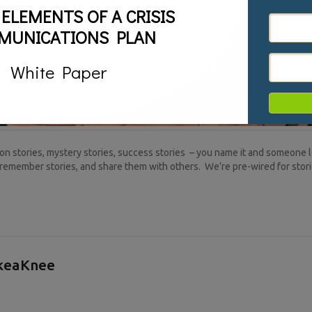
 ELEMENTS OF A CRISIS
MUNICATIONS PLAN
White Paper
n stories, mystery stories, success stories – you name it and someone lo
remember stories, and share them with others. We’re pre-wired for stor
akeaKnee