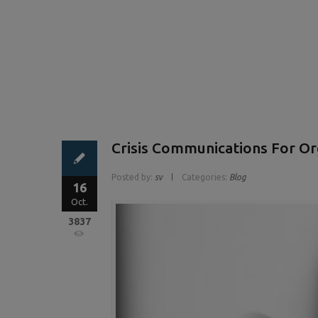
Crisis Communications For Or
Posted by:
sv
Categories:
Blog
16
Oct.
3837