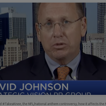
 #TakeaKnee, the NFL/national anthem controversy, how it affects the NF