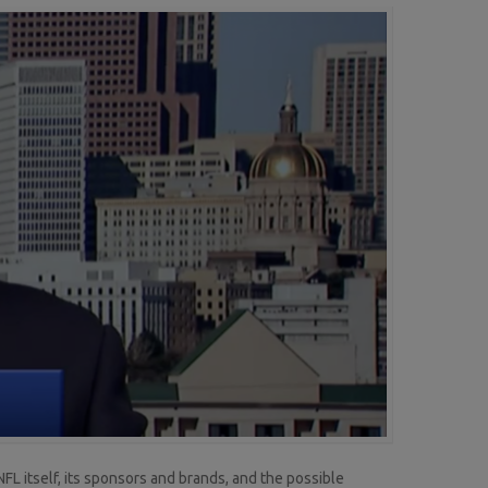
L itself, its sponsors and brands, and the possible