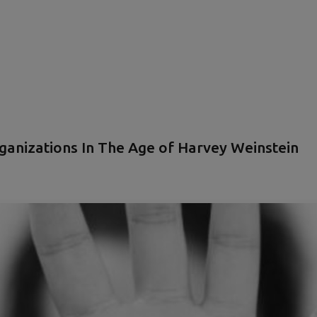
ganizations In The Age of Harvey Weinstein