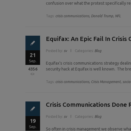
confusion over what the protest specifically r
Tags:
crisis communications,
Donald Trump,
NFL
Equifax: An Epic Fail In Crisi
Posted by:
sv
Categories:
Blog
21
Sep.
Equifax’s crisis communications strategy dealin
4356
security hack at Equifax is well known. The bre
Tags:
crisis communications,
Crisis Management,
socia
Crisis Communications Done R
Posted by:
sv
Categories:
Blog
19
Sep.
So often in crisis management we observe what