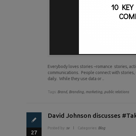
10 KEY
COM
Everybody loves stories –romance stories, actio
communications. People connect with stories, 
daily. While they use data or ..
Tags:
Brand,
Branding,
marketing,
public relations
David Johnson discusses #T
Posted by:
sv
Categories:
Blog
27