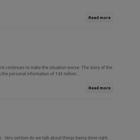
Read more
iant continues to make the situation worse. The story of the
the personal information of 143 million ..
Read more
. Very seldom do we talk about things being done right.