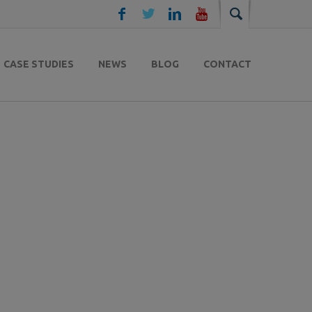
CASE STUDIES
NEWS
BLOG
CONTACT