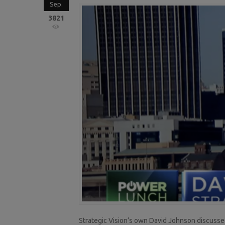
Sep.
3821
Strategic Vision’s own David Johnson discussed