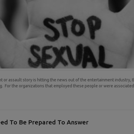
 or assault story is hitting the news out of the entertainment industry, 
. For the organizations that employed these people or were associated w
eed To Be Prepared To Answer