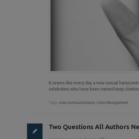
It seems like every day a new sexual harassment
celebrities who have been named keep climbing
Tags:
crisis communications,
Crisis Management
Two Questions All Authors N