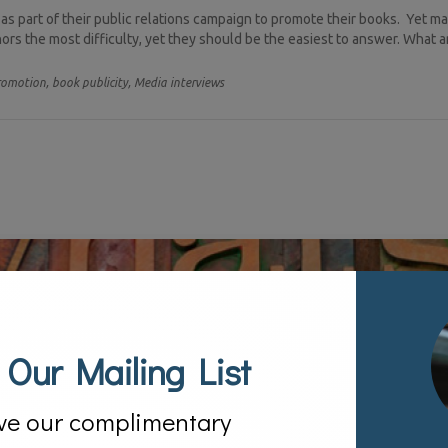
s part of their public relations campaign to promote their books. Yet m
rs the most difficulty, yet they should be the easiest to answer. What a
romotion,
book publicity,
Media interviews
 Our Mailing List
ve our complimentary