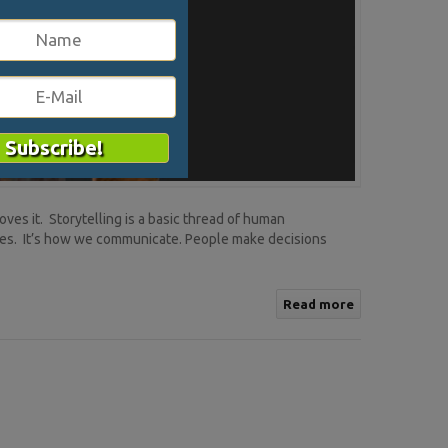
ves it. Storytelling is a basic thread of human
ies. It’s how we communicate. People make decisions
Read more