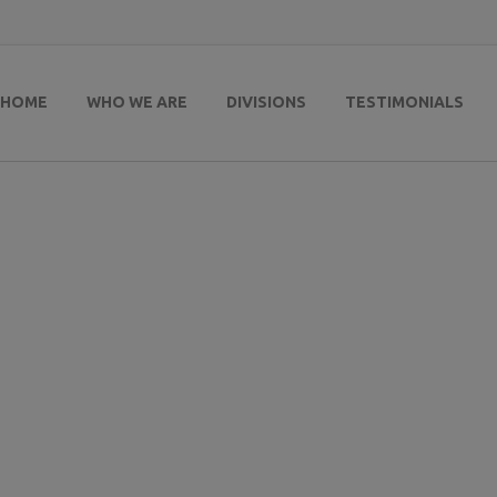
HOME
WHO WE ARE
DIVISIONS
TESTIMONIALS