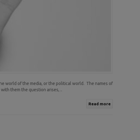
the world of the media, or the political world. The names of
ith them the question arises, ..
Read more