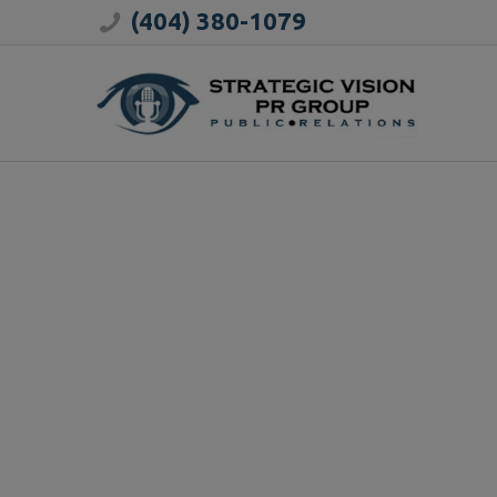
(404) 380-1079