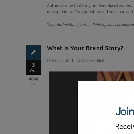
Authors know that they need media interviews a
of trepidation. Two questions often cause autho
Tags:
Author Brand,
Author Publicity,
book pr,
book p
What Is Your Brand Story?
Posted by:
sv
Categories:
Blog
3
Oct.
4064
Join
Recei