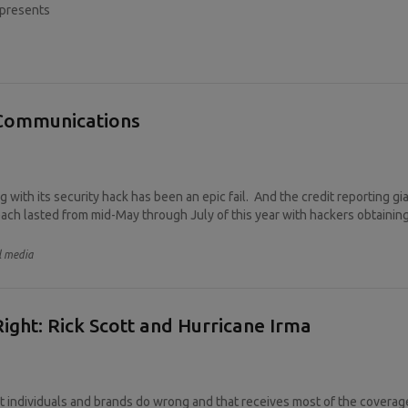
epresents
s Communications
g with its security hack has been an epic fail. And the credit reporting g
ach lasted from mid-May through July of this year with hackers obtaining 
l media
ight: Rick Scott and Hurricane Irma
 individuals and brands do wrong and that receives most of the coverage