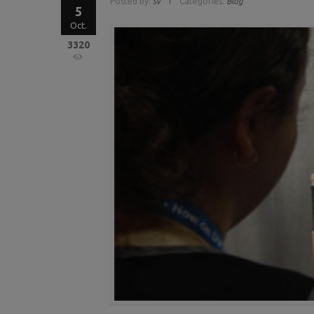
Posted by:
sv
Categories:
Blog
5
Oct.
3320