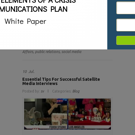
Our society is more polarized today than at any moment
MUNICATIONS PLAN
in recent memory. Our politics is divisive. Opinions have
become more outspoken and outraged. Driving all of
White Paper
this is social media. Social media has allowed millions to
have a voice and share their opinion. It is also a driving
force in spreading disapproval of a brand when it takes
a stand that someone disagrees with. Brands need to
be prepared when this happens
Tags:
Branding,
crisis communications,
Read more
Crisis Management,
politics,
Public
Affairs,
public relations,
social media
10
Jul.
Essential Tips For Successful Satellite
Media Interviews
Posted by:
sv
Categories:
Blog