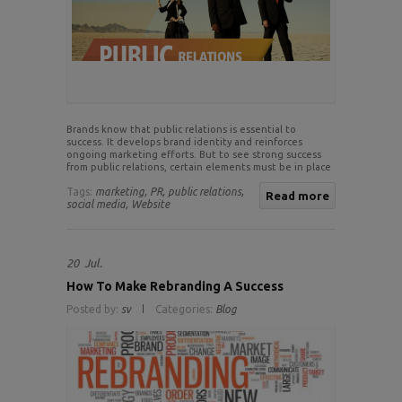
Brands know that public relations is essential to
success. It develops brand identity and reinforces
ongoing marketing efforts. But to see strong success
from public relations, certain elements must be in place
Tags:
marketing,
PR,
public relations,
Read more
social media,
Website
20
Jul.
How To Make Rebranding A Success
Posted by:
sv
Categories:
Blog