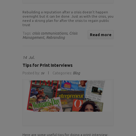
Rebuilding a reputation after a crisis doesn’t happen
overnight but it can be done. Just as with the crisis, you
need a strong plan for after the crisis to regain public
trust
Tags:
crisis communications,
Crisis
Read more
Management,
Rebranding
14
Jul.
Tips for Print Interviews
Posted by:
sv
Categories:
Blog
Here are some useful tips for doing a print interview: