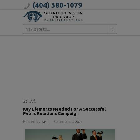
(404) 380-1079
Navigate to...
25
Jul.
Key Elements Needed For A Successful
Public Relations Campaign
Posted by:
sv
Categories:
Blog