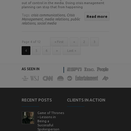
out of control in the media. Doing crisis management
planning can stop that from happening
Tags:
crisis communications,
Crisis
Read more
Management,
media relations,
public
relations,
social media
Page 4 of 12
« First
«
2
3
4
5
6
»
Last »
AS SEEN IN
RECENT POSTS
CLIENTS IN ACTION
Game of Thrones
– Lessons in
Being a
Successful
Spokesperson