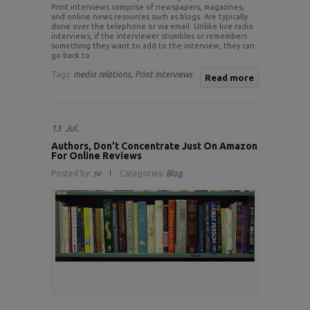
Print interviews comprise of newspapers, magazines,
and online news resources such as blogs. Are typically
done over the telephone or via email. Unlike live radio
interviews, if the interviewer stumbles or remembers
something they want to add to the interview, they can
go back to ..
Tags:
media relations,
Print Interviews
Read more
13
Jul.
Authors, Don’t Concentrate Just On Amazon
For Online Reviews
Posted by:
sv
Categories:
Blog