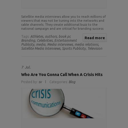
Satellite media interviews allow you to reach millions of
viewers that may not be tuning into the networks and
cable channels. They create additional buzz to the
national campaign and are critical for branding success
Tags:
Athletes,
authors,
book pr,
Read more
Branding,
Celebrities,
Entertainment
Publicity,
media,
Media interviews,
media relations,
Satellite Media Interviews,
Sports Publicity,
Television
7
Jul.
Who Are You Gonna Call When A Crisis Hits
Posted by:
sv
Categories:
Blog