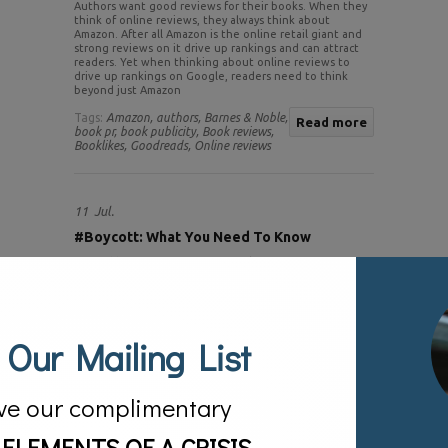
Authors want good reviews for their books. When they
think of online reviews, they always think about
Amazon. After all Amazon is the online retail giant and
strong reviews on it drive up rankings and can attract
readers. Yet when thinking about online reviews to
drive up rankings on Google, readers need to think
beyond just Amazon
Tags:
Amazon,
authors,
Barnes & Noble,
Read more
book pr,
book publicity,
Book reviews,
Booklikes,
Goodreads,
Online reviews
11
Jul.
#Boycott: What You Need To Know
Posted by:
sv
Categories:
Blog
 Our Mailing List
ve our complimentary
 ELEMENTS OF A CRISIS