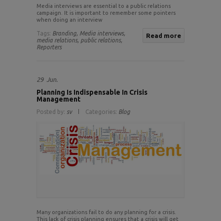
Media interviews are essential to a public relations
campaign. It is important to remember some pointers
when doing an interview
Tags:
Branding,
Media interviews,
Read more
media relations,
public relations,
Reporters
29
Jun.
Planning Is Indispensable In Crisis
Management
Posted by:
sv
Categories:
Blog
Many organizations fail to do any planning for a crisis.
This lack of crisis planning ensures that a crisis will get