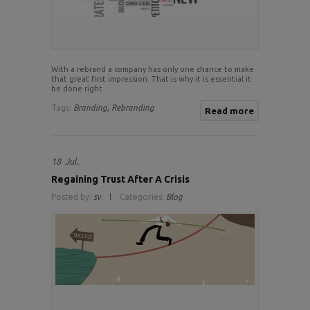
With a rebrand a company has only one chance to make
that great first impression. That is why it is essential it
be done right
Tags:
Branding,
Rebranding
Read more
18
Jul.
Regaining Trust After A Crisis
Posted by:
sv
Categories:
Blog