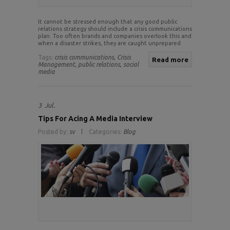
It cannot be stressed enough that any good public
relations strategy should include a crisis communications
plan. Too often brands and companies overlook this and
when a disaster strikes, they are caught unprepared
Tags:
crisis communications,
Crisis
Read more
Management,
public relations,
social
media
3
Jul.
Tips For Acing A Media Interview
Posted by:
sv
Categories:
Blog