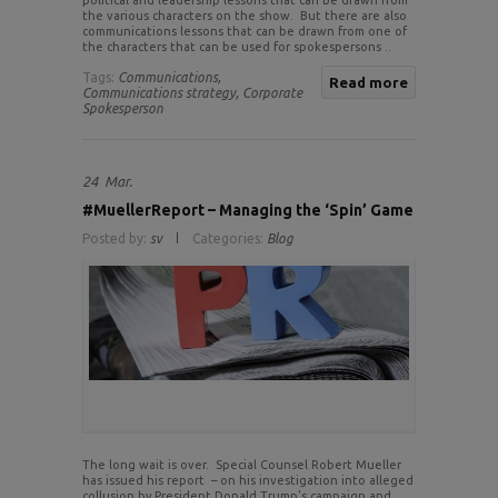
political and leadership lessons that can be drawn from
the various characters on the show. But there are also
communications lessons that can be drawn from one of
the characters that can be used for spokespersons ..
Tags:
Communications,
Read more
Communications strategy,
Corporate
Spokesperson
24
Mar.
#MuellerReport – Managing the ‘Spin’ Game
Posted by:
sv
Categories:
Blog
The long wait is over. Special Counsel Robert Mueller
has issued his report – on his investigation into alleged
collusion by President Donald Trump’s campaign and