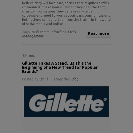
believe they will face a major crisis that requires a crisis
communications response. When they hear the term,
crisis communications they believe only large
corporations need to worry about crisis communications.
But nothing can be further from the truth. In this world
of social media and online ..
Tags:
crisis communications,
Crisis
Read more
Management
16
Jan.
Gillette Takes A Stand…Is This the
Beginning of a New Trend for Popular
Brands?
Posted by:
sv
Categories:
Blog