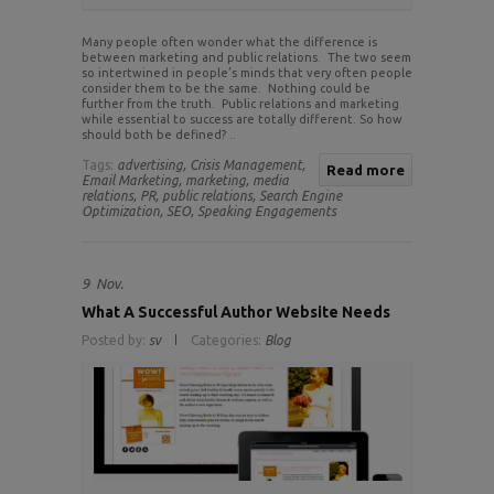
Many people often wonder what the difference is
between marketing and public relations. The two seem
so intertwined in people’s minds that very often people
consider them to be the same. Nothing could be
further from the truth. Public relations and marketing
while essential to success are totally different. So how
should both be defined? ..
Tags:
advertising,
Crisis Management,
Read more
Email Marketing,
marketing,
media
relations,
PR,
public relations,
Search Engine
Optimization,
SEO,
Speaking Engagements
9
Nov.
What A Successful Author Website Needs
Posted by:
sv
Categories:
Blog