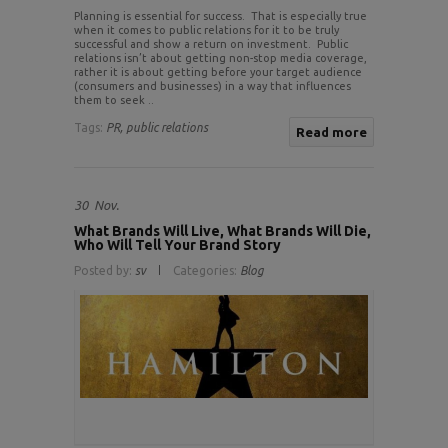
Planning is essential for success. That is especially true
when it comes to public relations for it to be truly
successful and show a return on investment. Public
relations isn’t about getting non-stop media coverage,
rather it is about getting before your target audience
(consumers and businesses) in a way that influences
them to seek ..
Tags:
PR,
public relations
Read more
30
Nov.
What Brands Will Live, What Brands Will Die,
Who Will Tell Your Brand Story
Posted by:
sv
Categories:
Blog