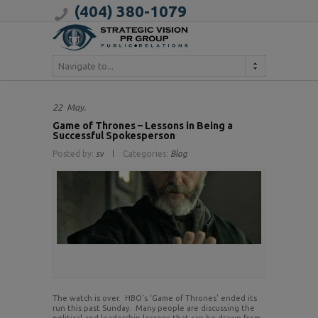
(404) 380-1079
Navigate to...
22
May.
Game of Thrones – Lessons in Being a
Successful Spokesperson
Posted by:
sv
Categories:
Blog
The watch is over. HBO’s ‘Game of Thrones’ ended its
run this past Sunday. Many people are discussing the