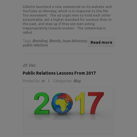
Gillette launched a new commercial on its website and
YouTube on Monday, which is in response to the Me
Too movement. The ad urges men to hold each other
accountable, set a higher standard for conduct then in
the past, and step up if they see men acting
inappropriately towards women. The commercial is
called ..
Tags:
Branding,
Brands,
Issue Advocacy,
Read more
public relations
28
Dec.
Public Relations Lessons From 2017
Posted by:
sv
Categories:
Blog