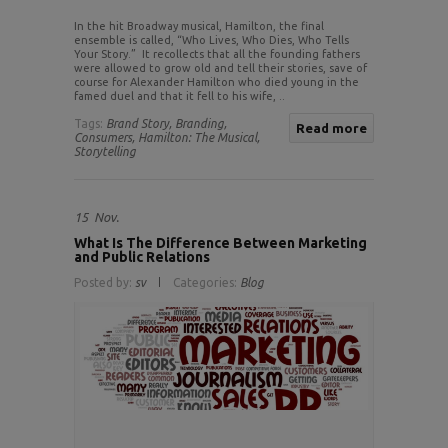
In the hit Broadway musical, Hamilton, the final
ensemble is called, “Who Lives, Who Dies, Who Tells
Your Story.” It recollects that all the founding fathers
were allowed to grow old and tell their stories, save of
course for Alexander Hamilton who died young in the
famed duel and that it fell to his wife, ..
Tags:
Brand Story,
Branding,
Read more
Consumers,
Hamilton: The Musical,
Storytelling
15
Nov.
What Is The Difference Between Marketing
and Public Relations
Posted by:
sv
Categories:
Blog