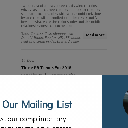
Two thousand and seventeen is drawing to a close.
What a year it has been. It has been a year that has
seen some major stories with serious public relations
lessons that will be applied going into 2018 and far
beyond. What were the major stories and the public
relations lessons that can be learned ..
Tags:
#metoo,
Crisis Management,
Read more
Donald Trump,
Equifax,
NFL,
PR,
public
relations,
social media,
United Airlines
14
Dec.
Three PR Trends For 2018
Posted by:
sv
Categories:
Blog
 Our Mailing List
ve our complimentary