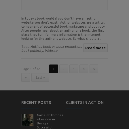
In today’s book world if you don’t have an author
website you don’t exist. Author websites are a critical
component of successful book marketing and publicity.
After people hear about an author or a book, the first
place they turn for more information is the internet
looking for the author’s website. So what should a ..
Tags:
Author,
book pr,
book promotion,
Read more
book publicity,
Website
Page 1 of 32
1
2
3
4
5
»
Last »
RECENT POSTS
CLIENTS IN ACTION
Game of Thrones
– Lessons in
Being a
Successful