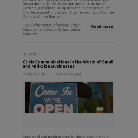
Russia during the 2016 election and obstruction of
justice by President Trump into the investigation – to
the Department of Justice. After reviewing it, Attorney
General William Barr and ..
Tags:
crisis communications,
Crisis
Read more
Management,
Public Affairs,
public
relations
13
Mar.
Crisis Communications in the World of Small
and Mid-Size Businesses
Posted by:
sv
Categories:
Blog
Most small and medium sized business owners never