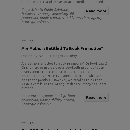
public relations and the associated media generated. ..
Tags:
Atlanta Public Relations,
Read more
business,
economy,
marketing,
PR,
promotion,
public relations,
Public Relations Agency,
Strategic Vision LLC
11
Sep.
Are Authors Entitled To Book Promotion?
Posted by:
sv
Categories:
Blog
Are authors entitled to book promotion? Or book sales?
Or shelf space in a particular bookselling venue? Joan
Rivers seems to think Costco has banned her
autobiography, I Hate Everyone … Starting with Me,
and that’s possible. However, we tend to think that
Joan Rivers is on the wrong track here. Many books are
pitched ..
Tags:
authors,
book,
book pr,
book
Read more
promotion,
book publicity,
Costco,
Startegic Vision LLC
11
Sep.