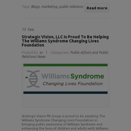
Tags:
Blogs,
marketing,
public relations
Read more
15
Sep.
Strategic Vision, LLC Is Proud To Be Helping
The Williams Syndrome Changing Lives
Foundation
Posted by:
sv
Categories:
Public Affairs and Public
Relations News
Strategic Vision PR Group is proud to be assisting The
Williams Syndrome Changing Lives Foundation in
bringing public awareness of Williams Syndrome and
enhancing the lives of children and adults with Williams