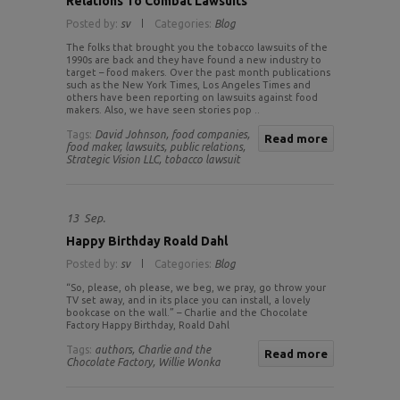
Relations To Combat Lawsuits
Posted by:
sv
Categories:
Blog
The folks that brought you the tobacco lawsuits of the
1990s are back and they have found a new industry to
target – food makers. Over the past month publications
such as the New York Times, Los Angeles Times and
others have been reporting on lawsuits against food
makers. Also, we have seen stories pop ..
Tags:
David Johnson,
food companies,
Read more
food maker,
lawsuits,
public relations,
Strategic Vision LLC,
tobacco lawsuit
13
Sep.
Happy Birthday Roald Dahl
Posted by:
sv
Categories:
Blog
“So, please, oh please, we beg, we pray, go throw your
TV set away, and in its place you can install, a lovely
bookcase on the wall.” – Charlie and the Chocolate
Factory Happy Birthday, Roald Dahl
Tags:
authors,
Charlie and the
Read more
Chocolate Factory,
Willie Wonka