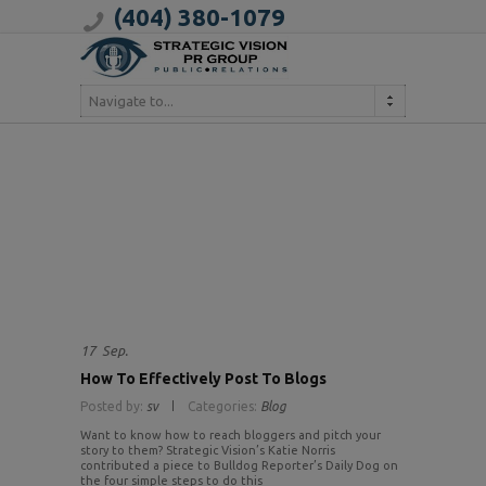
(404) 380-1079
Navigate to...
17
Sep.
How To Effectively Post To Blogs
Posted by:
sv
Categories:
Blog
Want to know how to reach bloggers and pitch your
story to them? Strategic Vision’s Katie Norris
contributed a piece to Bulldog Reporter’s Daily Dog on
the four simple steps to do this