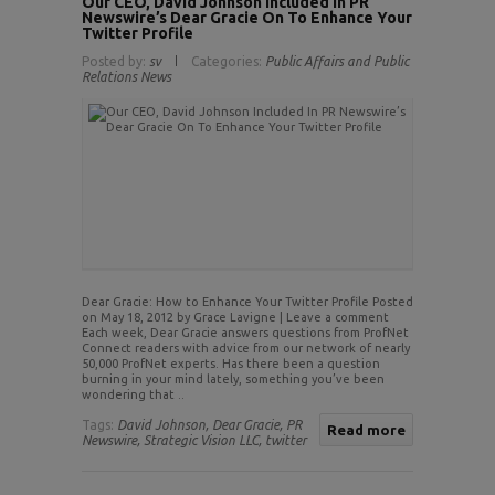
Our CEO, David Johnson Included In PR
Newswire’s Dear Gracie On To Enhance Your
Twitter Profile
Posted by:
sv
Categories:
Public Affairs and Public
Relations News
Dear Gracie: How to Enhance Your Twitter Profile Posted
on May 18, 2012 by Grace Lavigne | Leave a comment
Each week, Dear Gracie answers questions from ProfNet
Connect readers with advice from our network of nearly
50,000 ProfNet experts. Has there been a question
burning in your mind lately, something you’ve been
wondering that ..
Tags:
David Johnson,
Dear Gracie,
PR
Read more
Newswire,
Strategic Vision LLC,
twitter