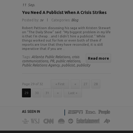
11
Sep.
You Need A Publicist When A Crisis Strikes
Posted by:
sv
Categories:
Blog
Robert Pattison discussing his saga with Kristen Stewart
on “The Daily Show” said: “My biggest problem in my life
is that I’m cheap…and I didn’t hire a publicist.” While
things worked out for him or even both of them if
reports are true that they have reconciled, it is still
imperative that if you are ..
Tags:
Atlanta Public Relations,
crisis
Read more
communications,
PR,
public relations,
Public Relations Agency,
publicist,
publicity
Page 29 of 32
« First
«
27
28
29
30
31
»
Last »
AS SEEN IN