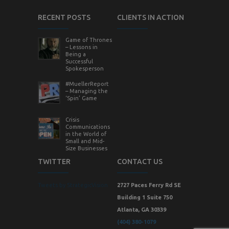
RECENT POSTS
CLIENTS IN ACTION
Game of Thrones
– Lessons in
Being a
Successful
Spokesperson
#MuellerReport
– Managing the
‘Spin’ Game
Crisis
Communications
in the World of
Small and Mid-
Size Businesses
TWITTER
CONTACT US
Tweets by StrategicVision
2727 Paces Ferry Rd SE
Building 1 Suite 750
Atlanta, GA 30339
(404) 380-1079