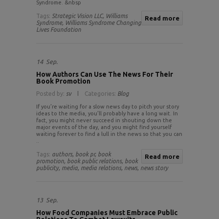
Syndrome. &nbsp
Tags:
Strategic Vision LLC,
Williams
Read more
Syndrome,
Williams Syndrome Changing
Lives Foundation
14
Sep.
How Authors Can Use The News For Their
Book Promotion
Posted by:
sv
Categories:
Blog
If you’re waiting for a slow news day to pitch your story
ideas to the media, you’ll probably have a long wait. In
fact, you might never succeed in shouting down the
major events of the day, and you might find yourself
waiting forever to find a lull in the news so that you can
..
Tags:
authors,
book pr,
book
Read more
promotion,
book public relations,
book
publicity,
media,
media relations,
news,
news story
13
Sep.
How Food Companies Must Embrace Public