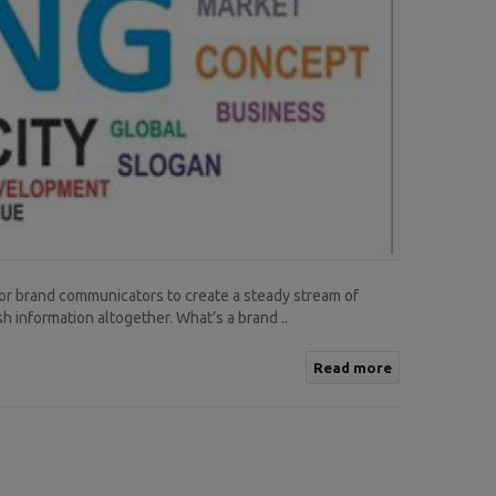
 for brand communicators to create a steady stream of
h information altogether. What’s a brand ..
Read more