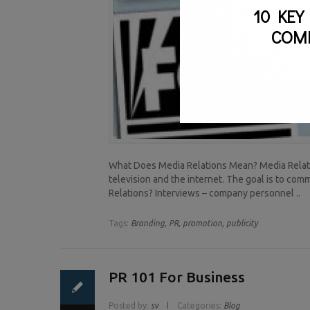
10 KEY
COM
What Does Media Relations Mean? Media Relatio
television and the internet. The goal is to c
Relations? Interviews – company personnel ..
Tags:
Branding,
PR,
promotion,
publicity
PR 101 For Business
Posted by:
sv
Categories:
Blog