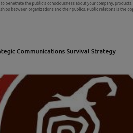
y to penetrate the public’s consciousness about your company, products, o
ships between organizations and their publics. Public relations is the opp
rategic Communications Survival Strategy