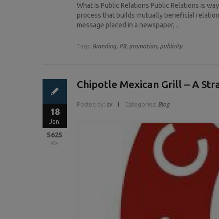
What Is Public Relations Public Relations is wa
process that builds mutually beneficial relation
message placed in a newspaper, ..
Tags:
Branding,
PR,
promotion,
publicity
Chipotle Mexican Grill – A St
Posted by:
sv
Categories:
Blog
18
Jan.
5625