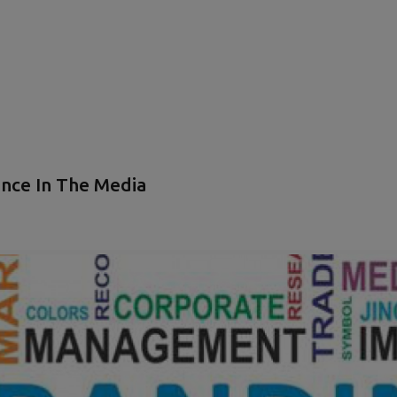
nce In The Media