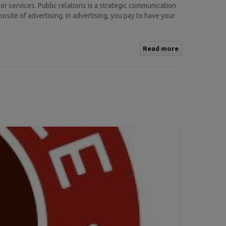
r services. Public relations is a strategic communication
osite of advertising. In advertising, you pay to have your
Read more