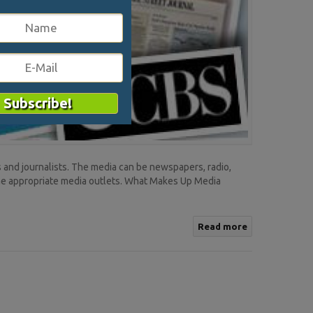
 and journalists. The media can be newspapers, radio,
the appropriate media outlets. What Makes Up Media
Read more