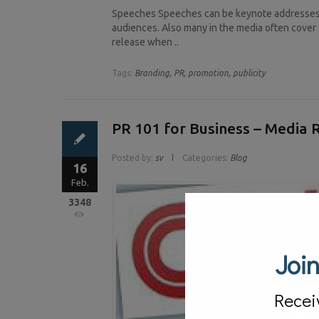
Speeches Speeches can be keynote addresses, 
audiences. Also many in the media often cover 
release when ..
Tags:
Branding,
PR,
promotion,
publicity
PR 101 for Business – Media 
Posted by:
sv
Categories:
Blog
16
Feb.
3348
Join
Recei