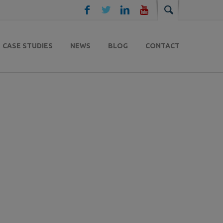
CASE STUDIES
NEWS
BLOG
CONTACT