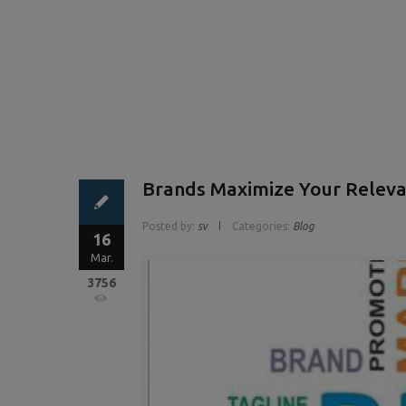
Brands Maximize Your Releva
Posted by:
sv
Categories:
Blog
16
Mar.
3756