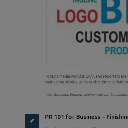
Today’s media world is 24/7, and reporters are 
captivating stories. A major challenge is that n
Tags:
Branding,
business communications,
Communicat
PR 101 for Business – Finishi