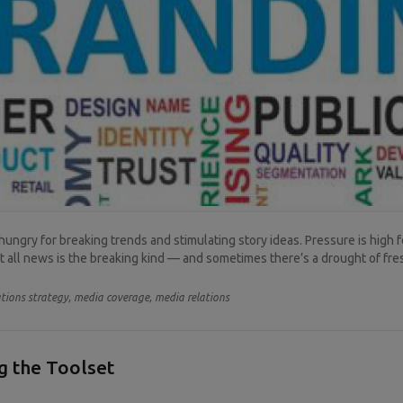
hungry for breaking trends and stimulating story ideas. Pressure is high
ot all news is the breaking kind — and sometimes there’s a drought of fres
ions strategy,
media coverage,
media relations
ng the Toolset