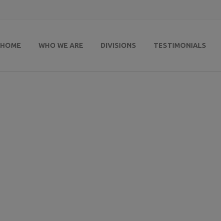
HOME
WHO WE ARE
DIVISIONS
TESTIMONIALS