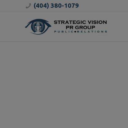
(404) 380-1079