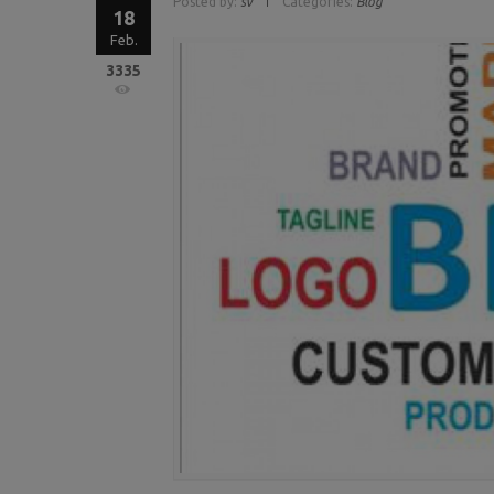
Posted by:
sv
Categories:
Blog
18
Feb.
3335