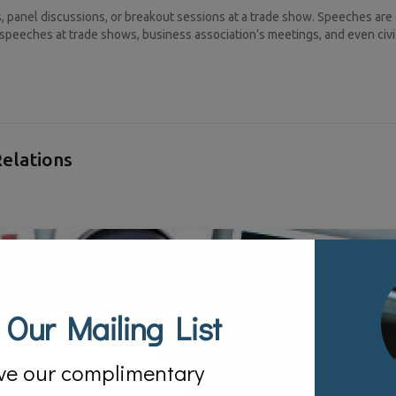
panel discussions, or breakout sessions at a trade show. Speeches are
speeches at trade shows, business association’s meetings, and even civi
Relations
 Our Mailing List
ve our complimentary