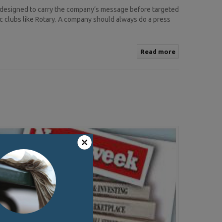
 designed to carry the company’s message before targeted
c clubs like Rotary. A company should always do a press
Read more