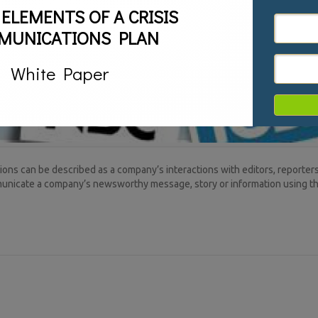
 ELEMENTS OF A CRISIS
MUNICATIONS PLAN
White Paper
ns can be described as a company’s interactions with editors, reporters
ommunicate a company’s newsworthy message, story or information using 