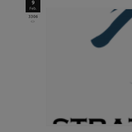
9
Feb.
3306